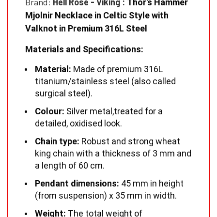
Brand:
Hell Rose - Viking
:
Thor's Hammer
Mjolnir Necklace in Celtic Style with
Valknot in Premium 316L Steel
Materials and Specifications:
Material:
Made of premium 316L
titanium/stainless steel (also called
surgical steel).
Colour:
Silver metal,
treated for a
detailed, oxidised look.
Chain type:
Robust and strong wheat
king chain with a thickness of 3 mm and
a length of 60 cm.
Pendant dimensions:
45 mm in height
(from suspension) x 35 mm in width.
Weight:
The total weight of