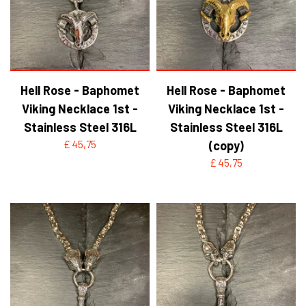
Hell Rose - Baphomet
Hell Rose - Baphomet
Viking Necklace 1st -
Viking Necklace 1st -
Stainless Steel 316L
Stainless Steel 316L
£ 45,75
(copy)
£ 45,75