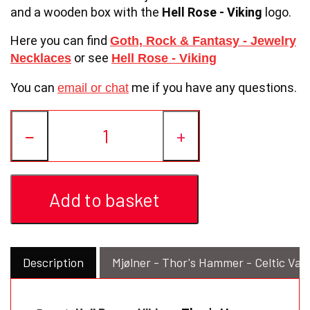
and a wooden box with the
Hell Rose - Viking
logo.
Here you can find
or
Goth, Rock & Fantasy - Jewelry
or see
Necklaces
Hell Rose - Viking
You can
me if you have any questions.
email or chat
−
+
Add to basket
Description
Mjølner - Thor's Hammer - Celtic Val