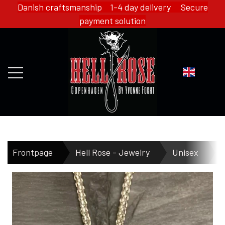
Danish craftsmanship 1-4 day delivery Secure
payment solution
FRONTPAGE
Frontpage
Hell Rose - Jewelry
Unisex
H
WEBSHOP
HELL ROSE - MERCH