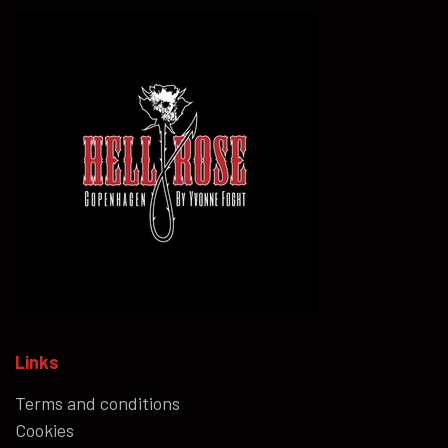
Links
Terms and conditions
Cookies