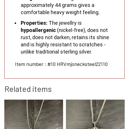
approximately 44 grams gives a
comfortable heavy weight feeling.
Properties:
The jewellry is
hypoallergenic
(nickel-free), does not
rust, does not darken, retains its shine
and is highly resistant to scratches -
unlike traditional sterling silver.
Item number : #10 HRVmjonecksteel22110
Related items