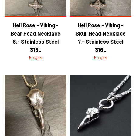
Hell Rose - Viking -
Hell Rose - Viking -
Bear Head Necklace
Skull Head Necklace
8.- Stainless Steel
7.- Stainless Steel
316L
316L
£ 77,94
£ 77,94