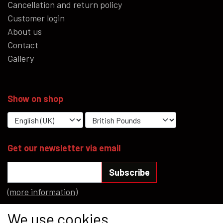
Cancellation and return policy
Customer login
About us
Contact
Gallery
Show on shop
Get our newsletter via email
Subscribe
(more information)
Social media
We use cookies