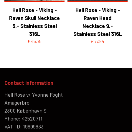
Hell Rose - Viking -
Hell Rose - Viking -
Raven Skull Necklace
Raven Head
5.- Stainless Steel
Necklace 9.-
316L
Stainless Steel 316L
£ 45,75
£ 77,94
Contact information
Hell Rose v/ Yvonne Foght
Amagerbro
2300 København S
Phone: 42520711
VAT-ID: 19699633