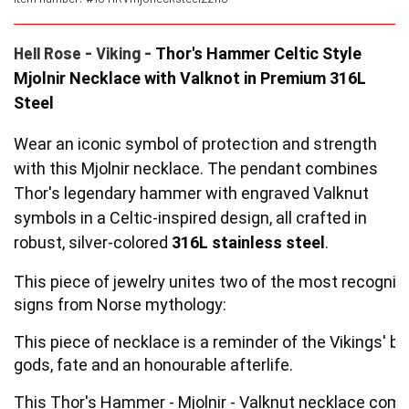
YFD - BLOUSES
WET-LOOK
Hell Rose - Viking -
Thor's Hammer Celtic Style
Mjolnir Necklace with Valknot in Premium 316L
Steel
YFD - TOPS
Wear an iconic symbol of protection and strength
YFD - HOODIES
with this Mjolnir necklace.
The pendant combines
Thor's legendary hammer with engraved Valknut
symbols in a Celtic-inspired design, all crafted in
robust, silver-colored
316L stainless steel
.
This piece
of jewelry unites two of the most recogni
signs from Norse mythology:
This piece of necklace is a reminder of the Vikings' bel
gods, fate and an honourable afterlife.
This Thor's Hammer - Mjolnir - Valknut necklace come