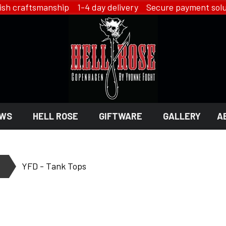
ish craftsmanship 1-4 day delivery Secure payment solu
WS
HELL ROSE
GIFTWARE
GALLERY
A
 GIFTWARE
 ROSE - JEWELRY
LINGERIE
YFD - Tank Tops
HELL ROSE - LINGERIE
EN
YFD - LINGERIE
EX
IKON OF COPENHAGEN - LI
SMYKKER