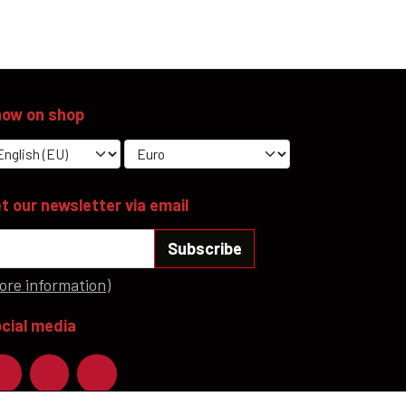
YFD - MEN'S
ALL INCLUSIVE ITEMS
NEWS
ow on shop
HELL ROSE GIFT CARD
OFFERS - SALE%
COLLECTIONS
t our newsletter via email
Subscribe
ore information)
cial media