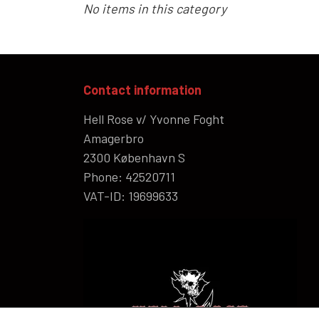
No items in this category
HELL ROSE UP/RECYCLED
MEN
Contact information
LADY
Hell Rose v/ Yvonne Foght
Amagerbro
2300 København S
Phone: 42520711
VAT-ID: 19699633