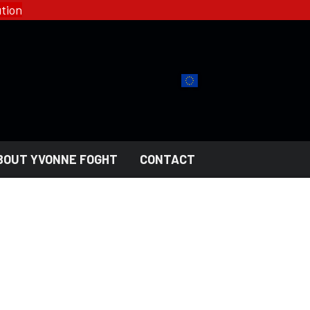
tion
BOUT YVONNE FOGHT
CONTACT
YFD - FASHION
COLLECTIONS
HELL ROSE - WOMEN'S
GOTH
MEN'S
NGERI
LADY