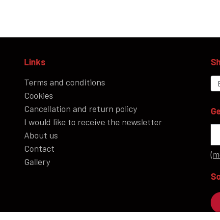
ROCK'N' - ACCESSORIES - CRAFTS - GIFTWARE
SHOES/BOOTS
Links
Sh
BAGS/PURSES
Terms and conditions
GOTH - APPLIED ART
Cookies
HELL ROSE - KEYHANGERS - KEYCHAIN
Cancellation and return policy
Ge
GOTH, ROCK & FANTASY - SMYKKER
I would like to receive the newsletter
About us
Contact
(m
Gallery
So