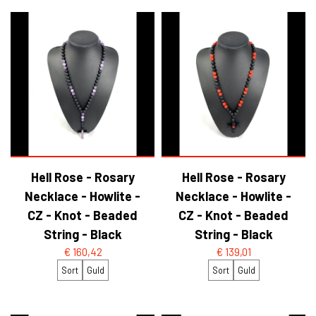
Hell Rose - Rosary
Hell Rose - Rosary
Necklace - Howlite -
Necklace - Howlite -
CZ - Knot - Beaded
CZ - Knot - Beaded
String - Black
String - Black
€ 160,42
€ 139,01
Sort
Guld
Sort
Guld