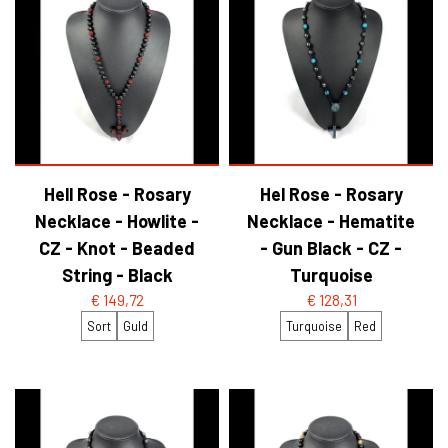
Hell Rose - Rosary
Hel Rose - Rosary
Necklace - Howlite -
Necklace - Hematite
CZ - Knot - Beaded
- Gun Black - CZ -
String - Black
Turquoise
€ 149,72
€ 128,31
Sort
Guld
Turquoise
Red