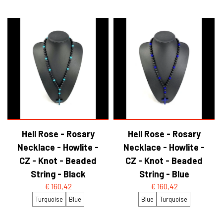
Hell Rose - Rosary
Hell Rose - Rosary
Necklace - Howlite -
Necklace - Howlite -
CZ - Knot - Beaded
CZ - Knot - Beaded
String - Black
String - Blue
€ 160,42
€ 160,42
Turquoise
Blue
Blue
Turquoise