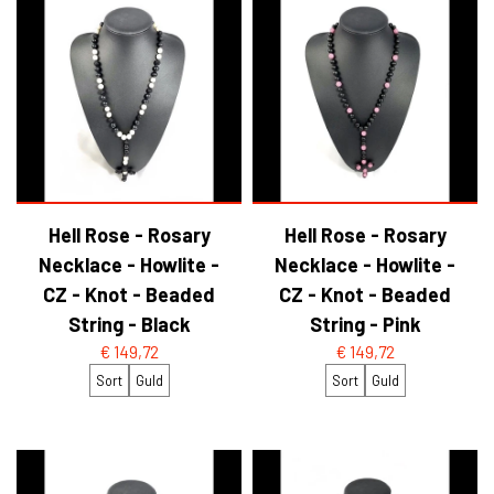
Hell Rose - Rosary
Hell Rose - Rosary
Necklace - Howlite -
Necklace - Howlite -
CZ - Knot - Beaded
CZ - Knot - Beaded
String - Black
String - Pink
€ 149,72
€ 149,72
Sort
Guld
Sort
Guld