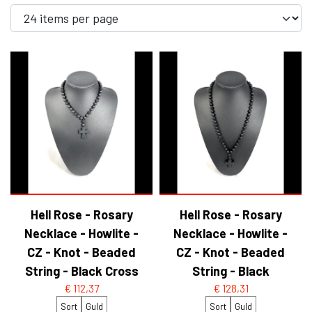
YFD - BLOUSES
WET-LOOK
YFD - TOPS
YFD - HOODIES
Hell Rose - Rosary
Hell Rose - Rosary
Necklace - Howlite -
Necklace - Howlite -
CZ - Knot - Beaded
CZ - Knot - Beaded
String - Black Cross
String - Black
€ 112,37
€ 128,31
Sort
Guld
Sort
Guld