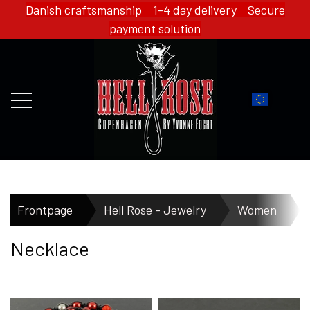
Danish craftsmanship 1-4 day delivery Secure
payment solution
FRONTPAGE
Frontpage
Hell Rose - Jewelry
Women
Necklace
WEBSHOP
HELL ROSE - MERCH