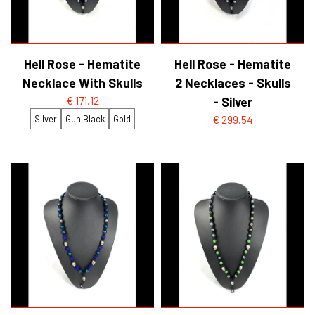
Hell Rose - Hematite
Hell Rose - Hematite
Necklace With Skulls
2 Necklaces - Skulls
€ 171,12
- Silver
Silver
Gun Black
Gold
€ 299,54