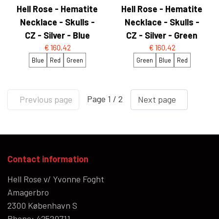
Hell Rose - Hematite
Hell Rose - Hematite
Necklace - Skulls -
Necklace - Skulls -
CZ - Silver - Blue
CZ - Silver - Green
€ 160,42
€ 160,42
Blue
Red
Green
Green
Blue
Red
Page 1 / 2
Previous page
Next page
Contact information
Hell Rose v/ Yvonne Foght
Amagerbro
2300 København S
Phone: 42520711