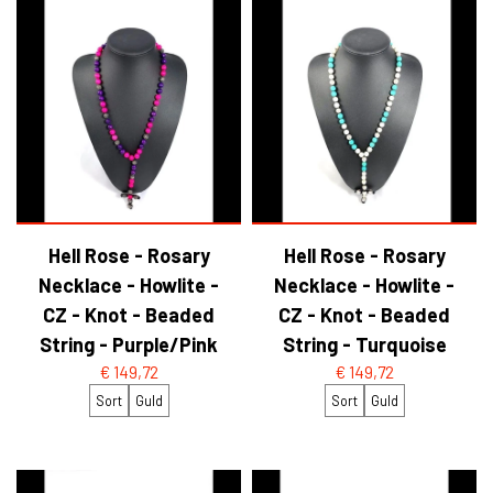
Hell Rose - Rosary
Hell Rose - Rosary
Necklace - Howlite -
Necklace - Howlite -
CZ - Knot - Beaded
CZ - Knot - Beaded
String - Purple/Pink
String - Turquoise
€ 149,72
€ 149,72
Sort
Guld
Sort
Guld