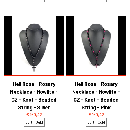
Hell Rose - Rosary
Hell Rose - Rosary
Necklace - Howlite -
Necklace - Howlite -
CZ - Knot - Beaded
CZ - Knot - Beaded
String - Silver
String - Pink
€ 160,42
€ 160,42
Sort
Guld
Sort
Guld