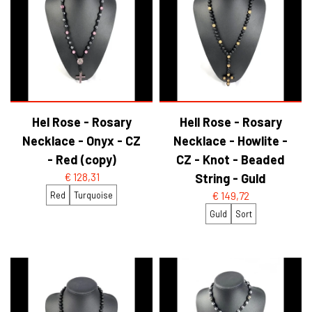
Hel Rose - Rosary
Hell Rose - Rosary
Necklace - Onyx - CZ
Necklace - Howlite -
- Red (copy)
CZ - Knot - Beaded
€ 128,31
String - Guld
Red
Turquoise
€ 149,72
Guld
Sort