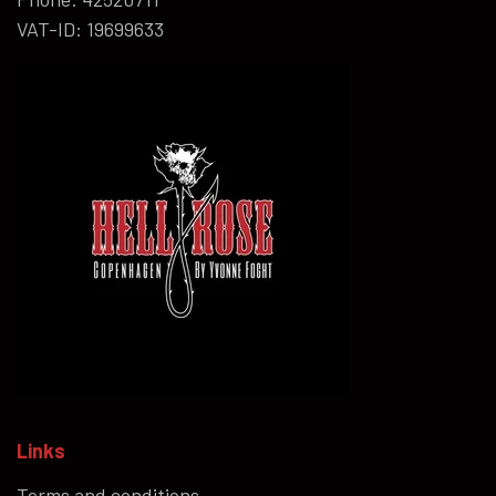
VAT-ID: 19699633
Links
Terms and conditions