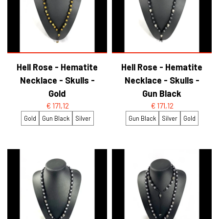
Hell Rose - Hematite
Hell Rose - Hematite
Necklace - Skulls -
Necklace - Skulls -
Gold
Gun Black
€ 171,12
€ 171,12
Gold
Gun Black
Silver
Gun Black
Silver
Gold