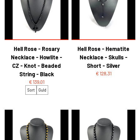
Hell Rose - Rosary
Hell Rose - Hematite
Necklace - Howlite -
Necklace - Skulls -
CZ - Knot - Beaded
Short - Silver
String - Black
€ 128,31
€ 139,01
Sort
Guld