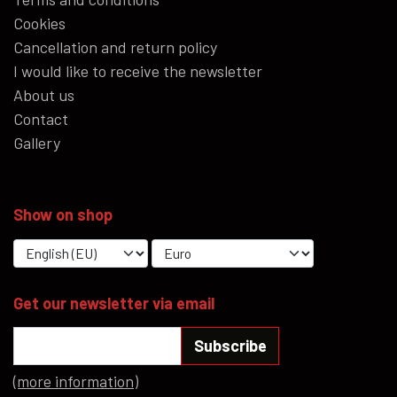
Cookies
Cancellation and return policy
I would like to receive the newsletter
About us
Contact
Gallery
Show on shop
Get our newsletter via email
Subscribe
(more information)