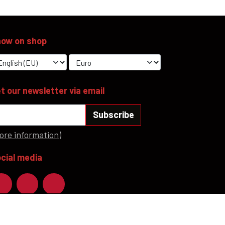
ow on shop
t our newsletter via email
Subscribe
ore information)
cial media
ayment methods