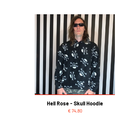
HELL ROSE UP/RECYCLED
MEN
LADY
Hell Rose - Skull Hoodie
€ 74,80