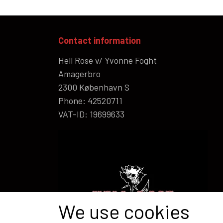
Contact information
Hell Rose v/ Yvonne Foght
Amagerbro
2300 København S
Phone: 42520711
VAT-ID: 19699633
We use cookies