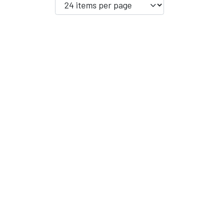
YFD - MEN'S
ALL INCLUSIVE ITEMS
NEWS
HELL ROSE GIFT CARD
OFFERS - SALE%
COLLECTIONS