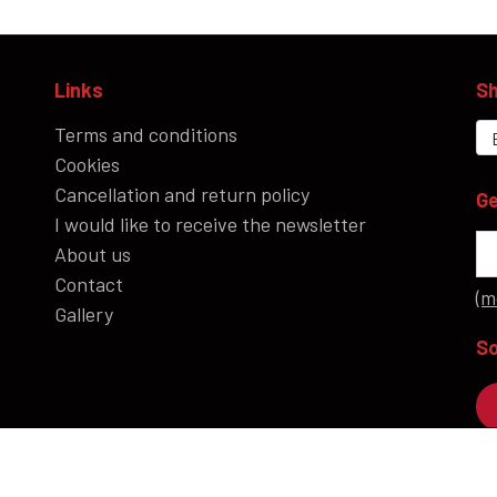
Links
Sh
Terms and conditions
Cookies
Cancellation and return policy
Ge
I would like to receive the newsletter
About us
Contact
(m
Gallery
So
P