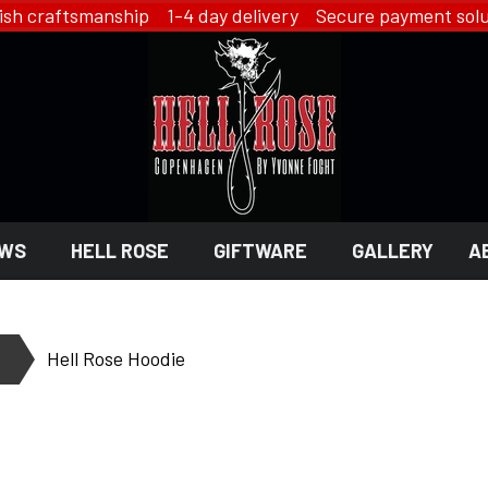
ish craftsmanship 1-4 day delivery Secure payment solu
WS
HELL ROSE
GIFTWARE
GALLERY
A
 GIFTWARE
 ROSE - JEWELRY
LINGERIE
Hell Rose Hoodie
HELL ROSE - LINGERIE
EN
YFD - LINGERIE
EX
IKON OF COPENHAGEN - LI
SMYKKER