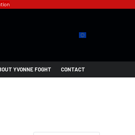
tion
BOUT YVONNE FOGHT
CONTACT
YFD - FASHION
COLLECTIONS
HELL ROSE - WOMEN'S
GOTH
MEN'S
NGERI
LADY