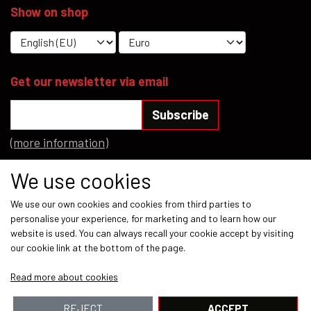
Show on shop
YFD - BLOUSES
WET-LOOK
YFD - TOPS
Get our newsletter via email
Subscribe
YFD - HOODIES
(more information)
Social media
We use cookies
We use our own cookies and cookies from third parties to
personalise your experience, for marketing and to learn how our
website is used. You can always recall your cookie accept by visiting
our cookie link at the bottom of the page.
Payment methods
Read more about cookies
REJECT
ACCEPT