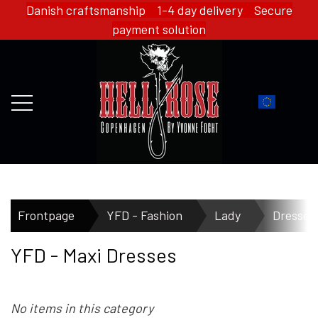
Danish craftsmanship 1-4 day delivery Secure
payment solution
FRONTPAGE
Frontpage
YFD - Fashion
Lady
Dresses
YFD - Maxi Dresses
WEBSHOP
No items in this category
HELL ROSE - MERCH