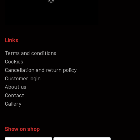
Links
Terms and conditions
Cookies
Cancellation and return policy
Customer login
About us
Contact
Gallery
Show on shop