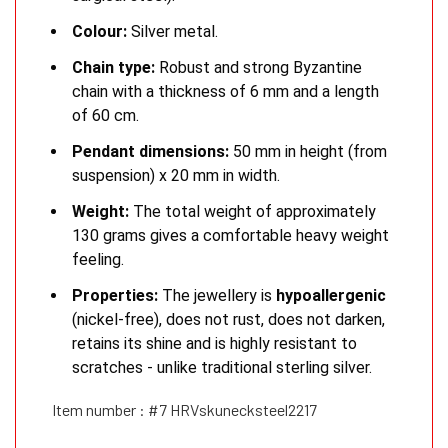
Colour:
Silver metal.
Chain type:
Robust and strong Byzantine
chain with a thickness of 6 mm and a length
of 60 cm.
Pendant dimensions:
50 mm in height (from
suspension) x 20 mm in width.
Weight:
The total weight of approximately
130 grams gives a comfortable heavy weight
feeling.
Properties:
The jewellery is
hypoallergenic
(nickel-free), does not rust, does not darken,
retains its shine and is highly resistant to
scratches - unlike traditional sterling silver.
Item number : #7 HRVskunecksteel2217