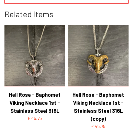
Related items
Hell Rose - Baphomet
Hell Rose - Baphomet
Viking Necklace 1st -
Viking Necklace 1st -
Stainless Steel 316L
Stainless Steel 316L
£ 45,75
(copy)
£ 45,75