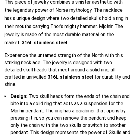
This piece of jewelry combines a sinister aesthetic with
the legendary power of Norse mythology. The necklace
YFD - BLOUSES
WET-LOOK
has a unique design where two detailed skulls hold a ring in
their mouths carrying Thor's mighty hammer, Mjolnir. The
YFD - TOPS
jewelry is made of the most durable material on the
market:
316L stainless steel
.
YFD - HOODIES
Experience the untamed strength of the North with this
striking necklace. The jewelry is designed with two
detailed skull heads that meet around a solid ring, all
crafted in unrivalled
316L stainless steel
for durability and
shine.
Design:
Two skull heads form the ends of the chain and
bite into a solid ring that acts as a suspension for the
Mjolnir pendant. The ring has a carabiner that opens by
pressing it in, so you can remove the pendant and keep
only the chain with the two skulls or switch to another
pendant.
This design represents the power of Skulls and