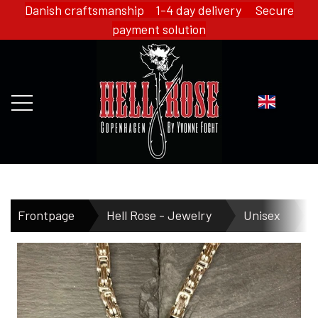
Danish craftsmanship 1-4 day delivery Secure
payment solution
FRONTPAGE
Frontpage
Hell Rose - Jewelry
Unisex
H
WEBSHOP
HELL ROSE - MERCH