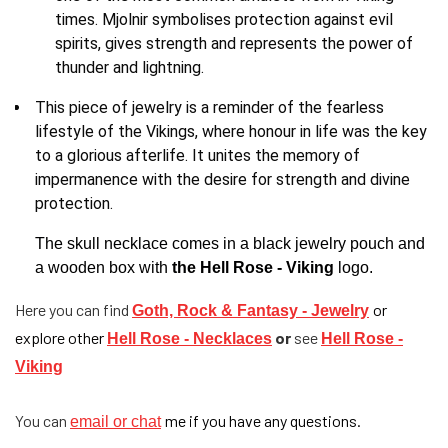
times. Mjolnir symbolises protection against evil
spirits, gives strength and represents the power of
thunder and lightning.
This piece of jewelry is a reminder of the fearless
lifestyle of the Vikings, where honour in life was the key
to a glorious afterlife. It unites the memory of
impermanence with the desire for strength and divine
protection.
The skull necklace comes in a black jewelry pouch and
a wooden box with
the Hell Rose - Viking
logo.
Here you can find
or
Goth, Rock & Fantasy - Jewelry
explore other
or
see
Hell Rose - Necklaces
Hell Rose -
Viking
You can
me if you have any questions.
email or chat