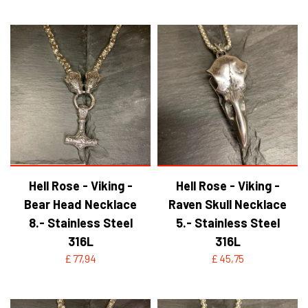
Hell Rose - Viking -
Hell Rose - Viking -
Bear Head Necklace
Raven Skull Necklace
8.- Stainless Steel
5.- Stainless Steel
316L
316L
£ 77,94
£ 45,75