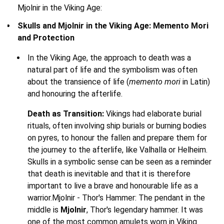
Mjolnir in the Viking Age:
Skulls and Mjolnir in the Viking Age: Memento Mori
and Protection
In the Viking Age, the approach to death was a
natural part of life and the symbolism was often
about the transience of life (
memento mori
in Latin)
and honouring the afterlife.
Death as Transition:
Vikings had elaborate burial
rituals, often involving ship burials or burning bodies
on pyres, to honour the fallen and prepare them for
the journey to the afterlife, like Valhalla or Helheim.
Skulls in a symbolic sense can be seen as a reminder
that death is inevitable and that it is therefore
important to live a brave and honourable life as a
warrior.Mjolnir - Thor's Hammer: The pendant in the
middle is
Mjolnir
, Thor's legendary hammer. It was
one of the most common amulets worn in Viking