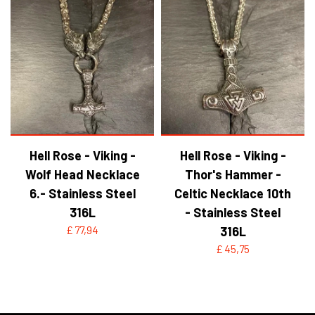
Hell Rose - Viking -
Hell Rose - Viking -
Wolf Head Necklace
Thor's Hammer -
6.- Stainless Steel
Celtic Necklace 10th
316L
- Stainless Steel
£ 77,94
316L
£ 45,75