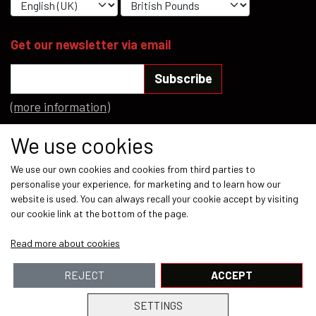
Get our newsletter via email
Subscribe
(more information)
Social media
We use cookies
We use our own cookies and cookies from third parties to
personalise your experience, for marketing and to learn how our
website is used. You can always recall your cookie accept by visiting
our cookie link at the bottom of the page.
Payment methods
Read more about cookies
REJECT
ACCEPT
SETTINGS