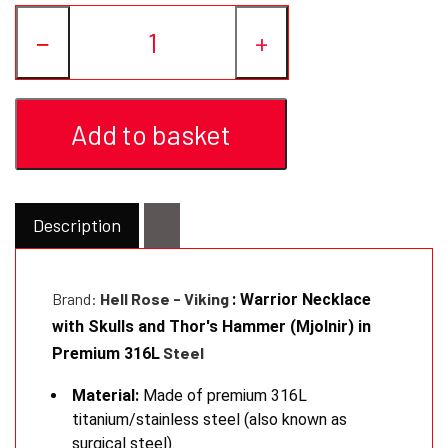
−
+
Add to basket
Description
Brand:
Hell Rose - Viking
: Warrior Necklace
with Skulls and Thor's Hammer (Mjolnir) in
Steel
Premium 316L
Material:
Made of premium 316L
titanium/stainless steel (also known as
surgical steel).