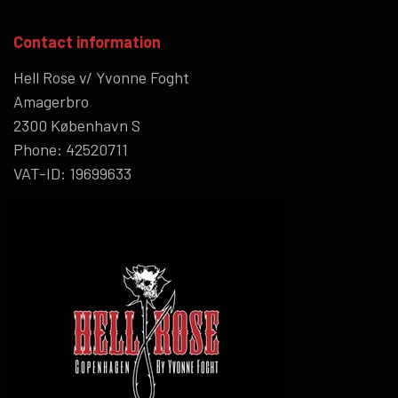
Contact information
Hell Rose v/ Yvonne Foght
Amagerbro
2300 København S
Phone: 42520711
VAT-ID: 19699633