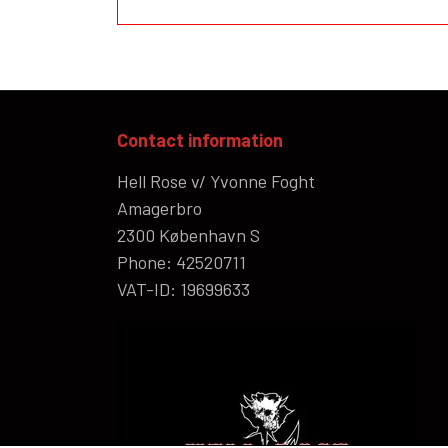
Contact information
Hell Rose v/ Yvonne Foght
Amagerbro
2300 København S
Phone: 42520711
VAT-ID: 19699633