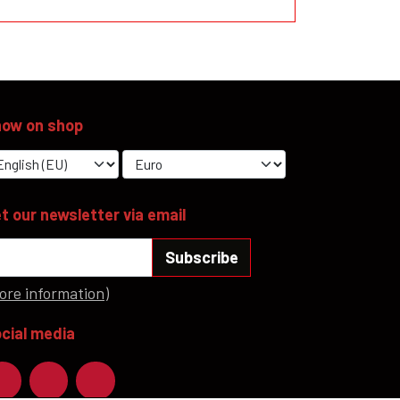
ow on shop
t our newsletter via email
Subscribe
ore information)
cial media