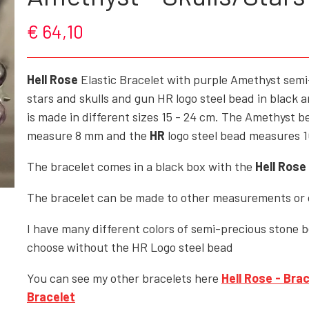
€ 64,10
ROCK'N' - ACCESSORIES - CRAFTS - GIFTWARE
SHOES/BOOTS
Hell Rose
Elastic Bracelet with purple Amethyst sem
BAGS/PURSES
stars and skulls and gun HR logo steel bead in black a
GOTH - APPLIED ART
is made in different sizes 15 - 24 cm. The Amethyst 
measure 8 mm and the
HR
logo steel bead measures 
HELL ROSE - KEYHANGERS - KEYCHAIN
GOTH, ROCK & FANTASY - SMYKKER
The bracelet comes in a black box with the
Hell Rose
The bracelet can be made to other measurements or c
I have many different colors of semi-precious stone 
choose without the HR Logo steel bead
You can see my other bracelets here
Hell Rose
- Brac
Bracelet