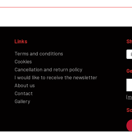
Links
Sh
Terms and conditions
Cookies
Cancellation and return policy
Ge
I would like to receive the newsletter
About us
Contact
(m
Gallery
So