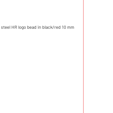
 steel HR logo bead in black/red 10 mm