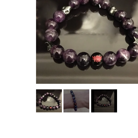
HELL ROSE UP/RECYCLED
MEN
LADY