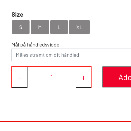
Size
S
M
L
XL
Mål på håndledsvidde
Add
−
+