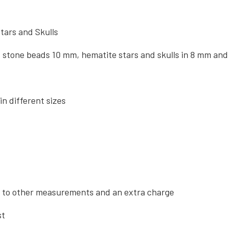
tars and Skulls
stone beads 10 mm, hematite stars and skulls in 8 mm and
in different sizes
 to other measurements and an extra charge
st