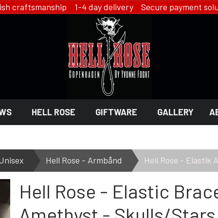
ish craftsmanship 1-4 day delivery Secure payment solu
WS
HELL ROSE
GIFTWARE
GALLERY
A
 GIFTWARE
 ROSE - JEWELRY
LINGERIE
Unisex
Hell Rose - Armbånd
Hell Rose - Elastik
HELL ROSE - LINGERIE
Hell Rose - Elastic Brac
EN
YFD - LINGERIE
EX
IKON OF COPENHAGEN - LI
SMYKKER
Amethyst - Skulls/Stars