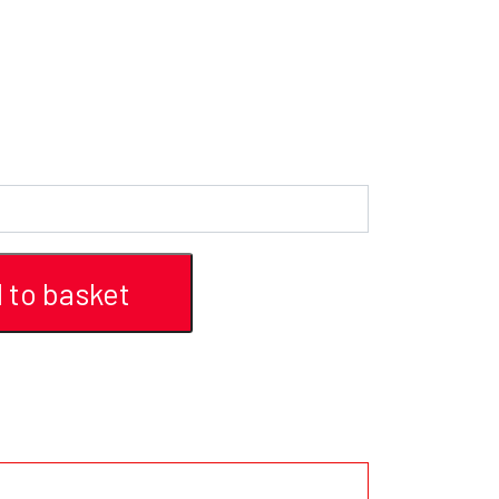
 to basket