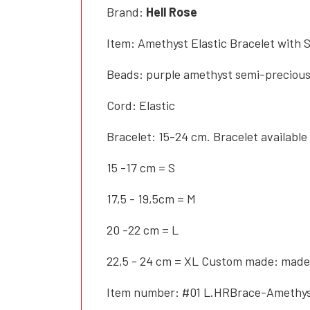
Brand:
Hell Rose
Item: Amethyst Elastic Bracelet with S
Beads: purple amethyst semi-precious 
Cord: Elastic
Bracelet: 15-24 cm. Bracelet available 
15 -17 cm = S
17,5 - 19,5cm = M
20 -22 cm = L
22,5 - 24 cm = XL Custom made: made
Item number: #01 L.HRBrace-Amethy