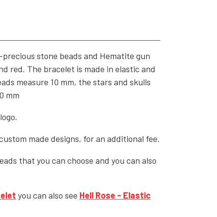
YFD - MEN'S
ALL INCLUSIVE ITEMS
NEWS
i-precious stone beads and Hematite gun
HELL ROSE GIFT CARD
nd red. The bracelet is made in elastic and
OFFERS - SALE%
beads measure 10 mm, the stars and skulls
10 mm
COLLECTIONS
logo.
ustom made designs, for an additional fee.
beads that you can choose and you can also
elet
you can also see
Hell Rose
- Elastic