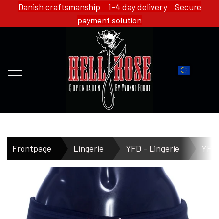
Danish craftsmanship 1-4 day delivery Secure
payment solution
FRONTPAGE
Frontpage
Lingerie
YFD - Lingerie
YFD 
WEBSHOP
HELL ROSE - MERCH