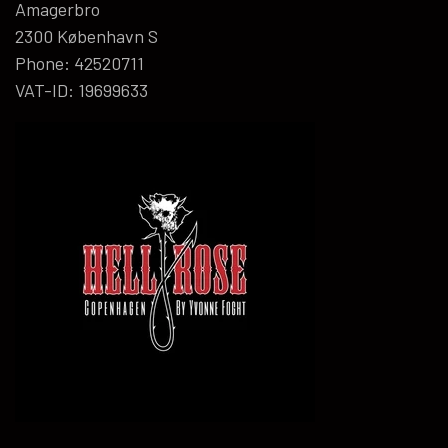
Amagerbro
2300 København S
Phone: 42520711
VAT-ID: 19699633