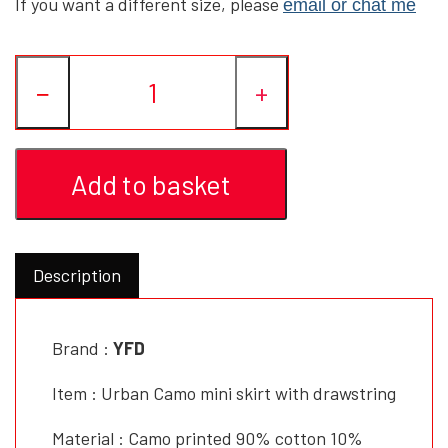
If you want a different size, please
email or chat me
YFD - BLOUSES
WET-LOOK
−
+
YFD - TOPS
Add to basket
YFD - HOODIES
Description
Brand :
YFD
Item : Urban Camo mini skirt with drawstring
Material : Camo printed 90% cotton 10%