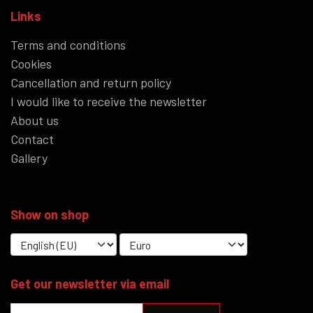
Links
Terms and conditions
Cookies
Cancellation and return policy
I would like to receive the newsletter
About us
Contact
Gallery
Show on shop
Get our newsletter via email