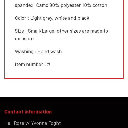
spandex, Camo 90% polyester 10% cotton
Color : Light grey, white and black
Size : Small/Large, other sizes are made to
measure
Washing : Hand wash
Item number : #
Contact information
Hell Rose v/ Yvonne Foght