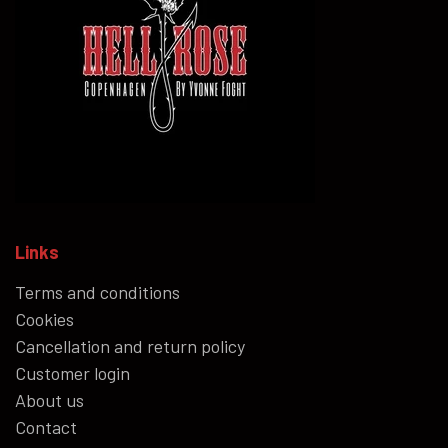
Links
Terms and conditions
Cookies
Cancellation and return policy
Customer login
About us
Contact