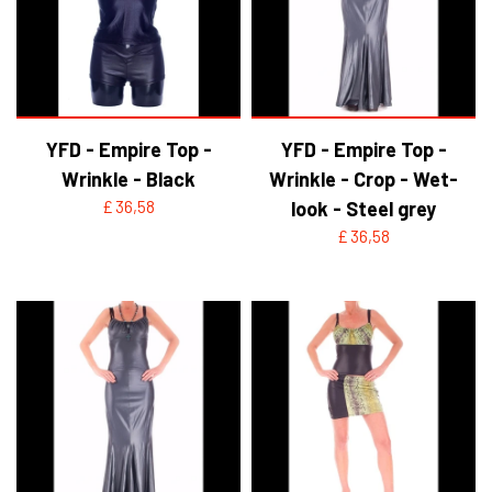
YFD - BLOUSES
WET-LOOK
YFD - TOPS
YFD - Empire Top -
YFD - Empire Top -
Wrinkle - Black
Wrinkle - Crop - Wet-
YFD - HOODIES
£ 36,58
look - Steel grey
£ 36,58