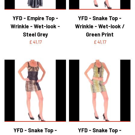
YFD - Empire Top -
YFD - Snake Top -
Wrinkle - Wet-look -
Wrinkle - Wet-look /
Steel Grey
Green Print
£ 41,17
£ 41,17
YFD - Snake Top -
YFD - Snake Top -