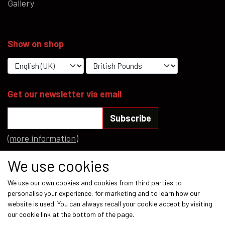
Gallery
Show on shop
Get our newsletter via email
Subscribe
(more information)
Social media
We use cookies
We use our own cookies and cookies from third parties to
personalise your experience, for marketing and to learn how our
website is used. You can always recall your cookie accept by visiting
our cookie link at the bottom of the page.
Payment methods