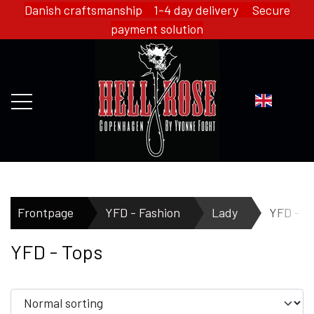
Danish craftsmanship 1-4 day delivery Secure
payment solution
FRONTPAGE
Frontpage
YFD - Fashion
Lady
YFD - T
YFD - Tops
WEBSHOP
HELL ROSE - MERCH