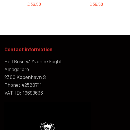
£ 36,58
£ 36,58
Contact information
Hell Rose v/ Yvonne Foght
Amagerbro
2300 København S
Phone: 42520711
VAT-ID: 19699633