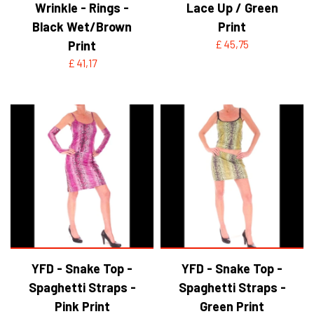
Wrinkle - Rings -
Lace Up / Green
Black Wet/Brown
Print
Print
£ 45,75
£ 41,17
YFD - Snake Top -
YFD - Snake Top -
Spaghetti Straps -
Spaghetti Straps -
Pink Print
Green Print