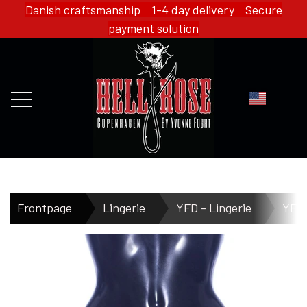
Danish craftsmanship 1-4 day delivery Secure
payment solution
FRONTPAGE
Frontpage
Lingerie
YFD - Lingerie
YFD 
WEBSHOP
HELL ROSE - MERCH