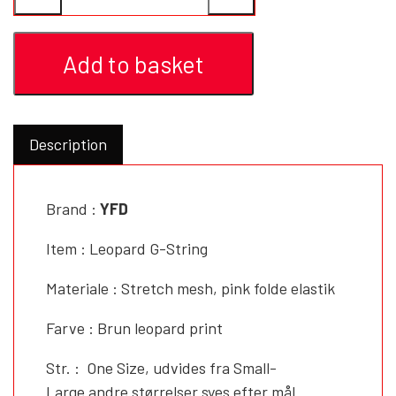
YFD - BLOUSES
WET-LOOK
Add to basket
YFD - TOPS
Description
YFD - HOODIES
Brand :
YFD
Item : Leopard G-String
Materiale : Stretch mesh, pink folde elastik
Farve : Brun leopard print
Str. : One Size, udvides fra Small-
Large andre størrelser syes efter mål