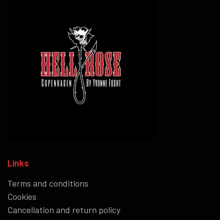
Links
Terms and conditions
Cookies
Cancellation and return policy