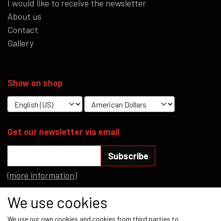
I would like to receive the newsletter
About us
Contact
Gallery
Show on shop
Get our newsletter via email
Subscribe
(more information)
Social media
We use cookies
We use our own cookies and cookies from third parties to