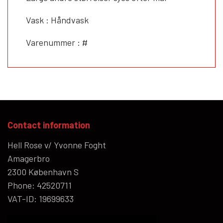
Vask : Håndvask
Varenummer : #
Contact information
Hell Rose v/ Yvonne Foght
Amagerbro
2300 København S
Phone: 42520711
VAT-ID: 19699633