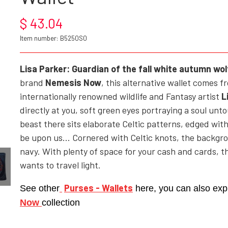
$ 43.04
ROCK'N' - ACCESSORIES - CRAFTS - GIFTWARE
Item number: B5250S0
SHOES/BOOTS
BAGS/PURSES
Lisa Parker:
Guardian of the fall white autumn wol
brand
Nemesis Now
, this alternative wallet comes 
GOTH - APPLIED ART
internationally renowned wildlife and Fantasy artist
L
HELL ROSE - KEYHANGERS - KEYCHAIN
directly at you, soft green eyes portraying a soul unto
GOTH, ROCK & FANTASY - SMYKKER
beast there sits elaborate Celtic patterns, edged wit
be upon us... Cornered with Celtic knots, the backgr
navy. With plenty of space for your cash and cards, th
wants to travel light.
Purses - Wallets
See other
here, you can also exp
Now
collection