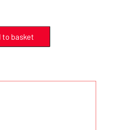
 to basket