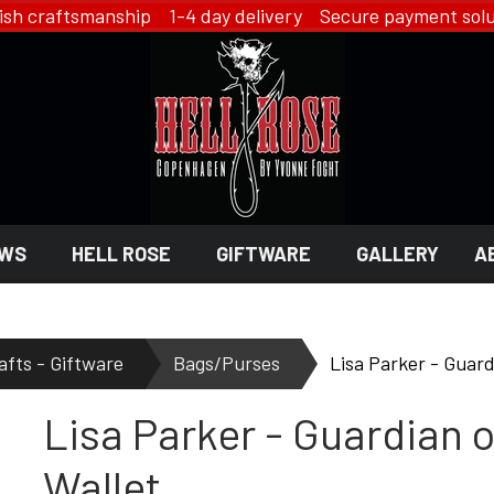
ish craftsmanship 1-4 day delivery Secure payment solu
WS
HELL ROSE
GIFTWARE
GALLERY
A
 GIFTWARE
 ROSE - JEWELRY
LINGERIE
afts - Giftware
Bags/Purses
Lisa Parker - Guardi
HELL ROSE - LINGERIE
Lisa Parker - Guardian of
EN
YFD - LINGERIE
EX
IKON OF COPENHAGEN - LI
SMYKKER
Wallet