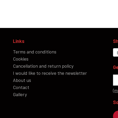
Links
Sh
Terms and conditions
Cookies
Cancellation and return policy
Ge
I would like to receive the newsletter
About us
Contact
(m
Gallery
So