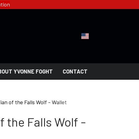
tion
BOUT YVONNE FOGHT
CONTACT
YFD - FASHION
COLLECTIONS
an of the Falls Wolf - Wallet
HELL ROSE - WOMEN'S
GOTH
 the Falls Wolf -
MEN'S
NGERI
LADY