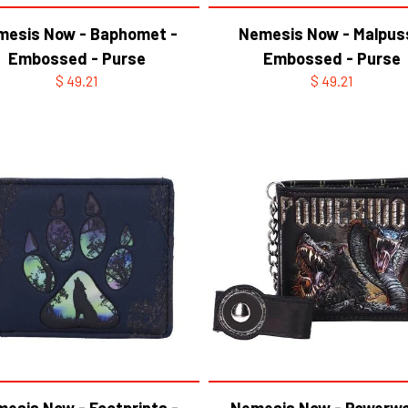
mesis Now - Baphomet -
Nemesis Now - Malpus
Embossed - Purse
Embossed - Purse
$ 49.21
$ 49.21
esis Now - Footprints -
Nemesis Now - Powerwo