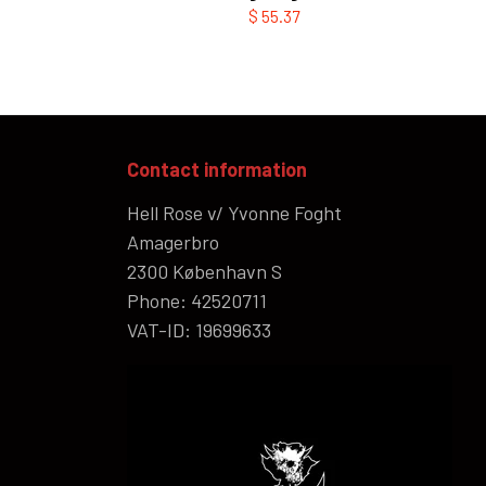
$ 55.37
Contact information
Hell Rose v/ Yvonne Foght
Amagerbro
2300 København S
Phone: 42520711
VAT-ID: 19699633