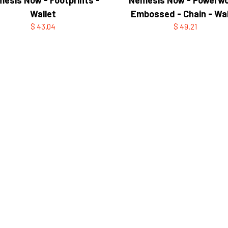
Wallet
Embossed - Chain - Wal
$ 43.04
$ 49.21