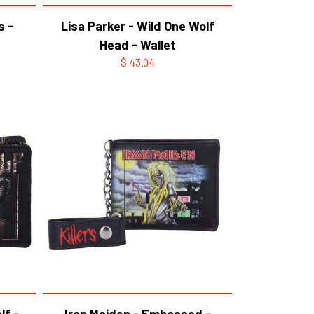
s -
Lisa Parker - Wild One Wolf
Head - Wallet
$ 43.04
lf -
Iron Maiden - Embossed -