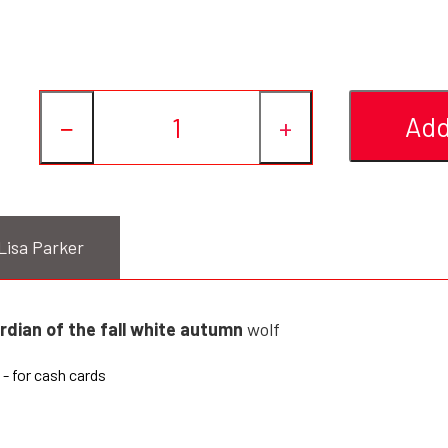
Add
−
+
Lisa Parker
rdian of the fall white autumn
wolf
- for cash cards