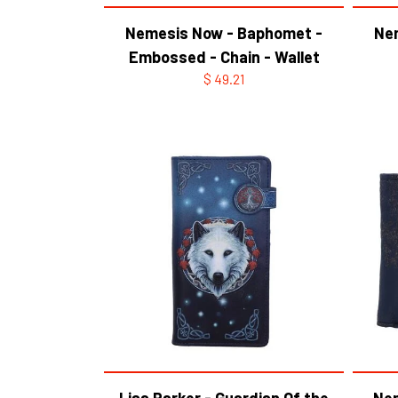
Nemesis Now - Baphomet -
Ne
Embossed - Chain - Wallet
$ 49.21
Lisa Parker - Guardian Of the
Nem