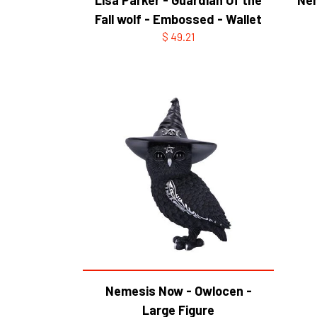
Fall wolf - Embossed - Wallet
$ 49.21
Nemesis Now - Owlocen -
Large Figure