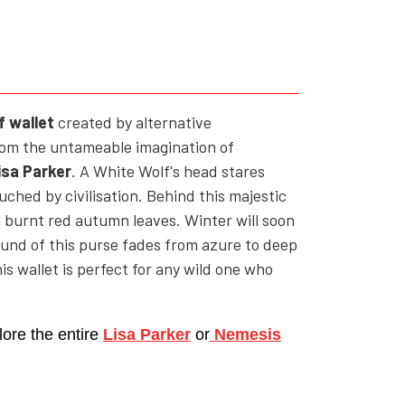
YFD - MEN'S
ALL INCLUSIVE ITEMS
NEWS
HELL ROSE GIFT CARD
f wallet
c
reated by alternative
from the untameable imagination of
OFFERS - SALE%
isa Parker
. A White Wolf's head stares
COLLECTIONS
uched by civilisation. Behind this majestic
h burnt red autumn leaves. Winter will soon
ound of this purse fades from azure to deep
is wallet is perfect for any wild one who
lore the entire
Lisa Parker
or
Nemesis