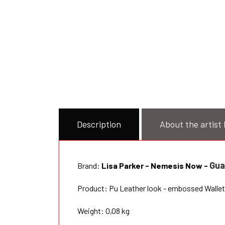
Description
About the artist 
Gua
Brand:
Lisa Parker - Nemesis Now
-
Product: Pu Leather look - embossed Wallet 
Weight: 0,08 kg