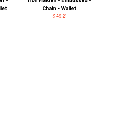
let
Chain - Wallet
$ 49.21