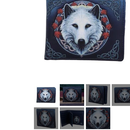
HELL ROSE UP/RECYCLED
MEN
LADY