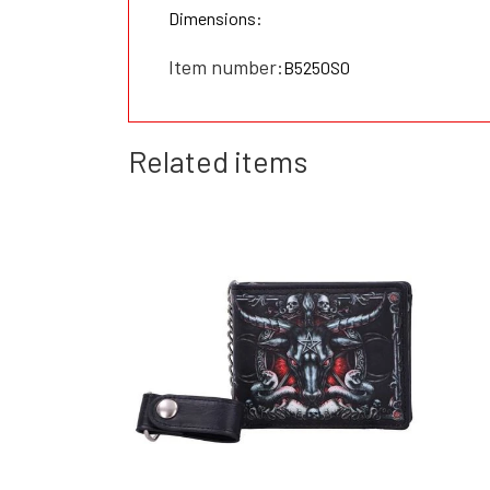
Dimensions:
Item number:
B5250S0
Related items