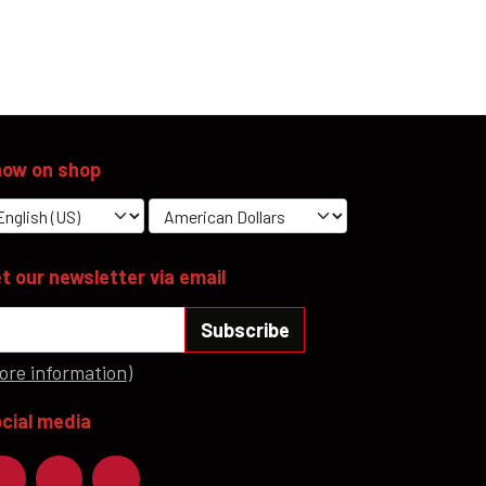
ow on shop
t our newsletter via email
Subscribe
ore information)
cial media