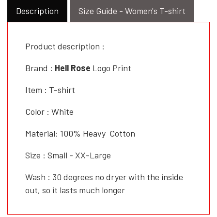
Description
Size Guide - Women's T-shirt
Product description :
Brand :
Hell Rose
Logo Print
Item : T-shirt
Color : White
Material: 100% Heavy Cotton
Size : Small - XX-Large
Wash : 30 degrees no dryer with the inside
out, so it lasts much longer