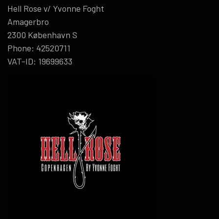
Hell Rose v/ Yvonne Foght
Amagerbro
2300 København S
Phone: 42520711
VAT-ID: 19699633