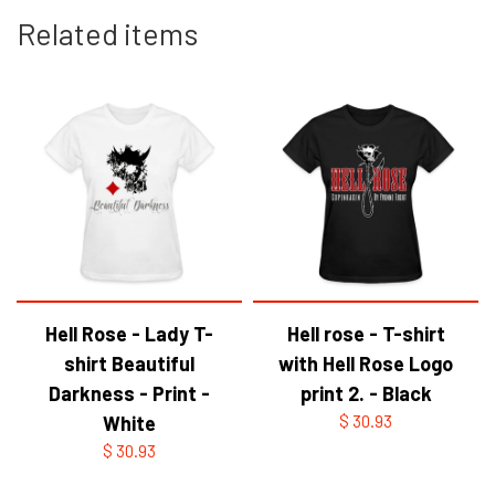
Related items
Hell Rose - Lady T-
Hell rose - T-shirt
shirt Beautiful
with Hell Rose Logo
Darkness - Print -
print 2. - Black
White
$ 30.93
$ 30.93