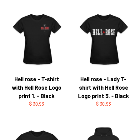
Hell rose - T-shirt
Hell rose - Lady T-
with Hell Rose Logo
shirt with Hell Rose
print 1. - Black
Logo print 3. - Black
$ 30.93
$ 30.93