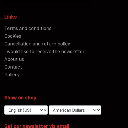
Links
Terms and conditions
Cookies
Cancellation and return policy
I would like to receive the newsletter
About us
Contact
Gallery
Show on shop
Get our newsletter via email