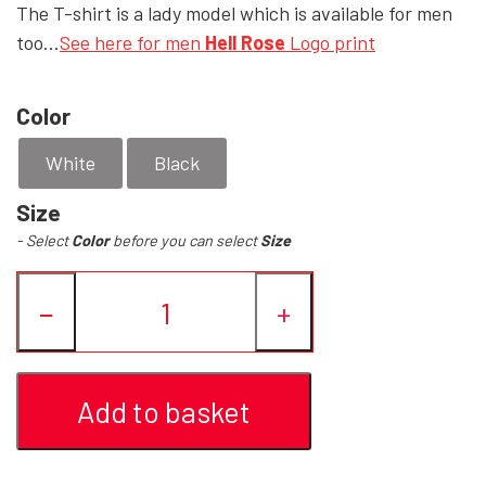
The T-shirt is a lady model which is available for men
too...
See here for men
Hell Rose
Logo print
YFD - BLOUSES
WET-LOOK
Color
YFD - TOPS
White
Black
YFD - HOODIES
Size
- Select
Color
before you can select
Size
−
+
Add to basket