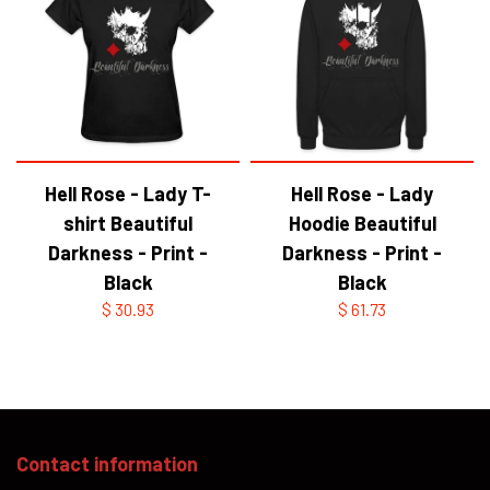
Hell Rose - Lady T-
Hell Rose - Lady
shirt Beautiful
Hoodie Beautiful
Darkness - Print -
Darkness - Print -
Black
Black
$ 30.93
$ 61.73
Contact information