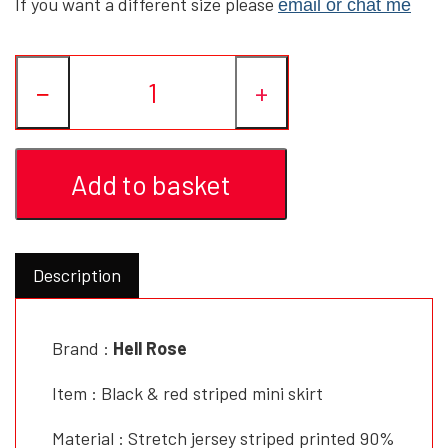
If you want a different size please
email or chat me
YFD - BLOUSES
WET-LOOK
−
+
YFD - TOPS
Add to basket
YFD - HOODIES
Description
Brand :
Hell Rose
Item : Black & red striped mini skirt
Material : Stretch jersey striped printed 90%