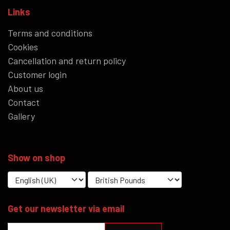
Links
Terms and conditions
Cookies
Cancellation and return policy
Customer login
About us
Contact
Gallery
Show on shop
Get our newsletter via email