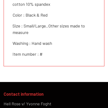
cotton 10% spandex
Color : Black & Red
Size : Small/Large..Other sizes made to
measure
Washing : Hand wash
Item number : #
Contact information
Hell Rose v/ Yvonne Foght