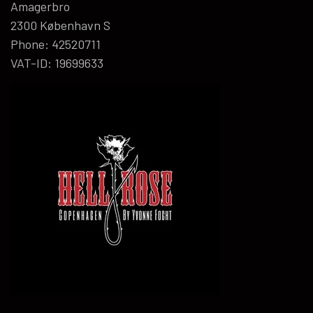
Amagerbro
2300 København S
Phone: 42520711
VAT-ID: 19699633