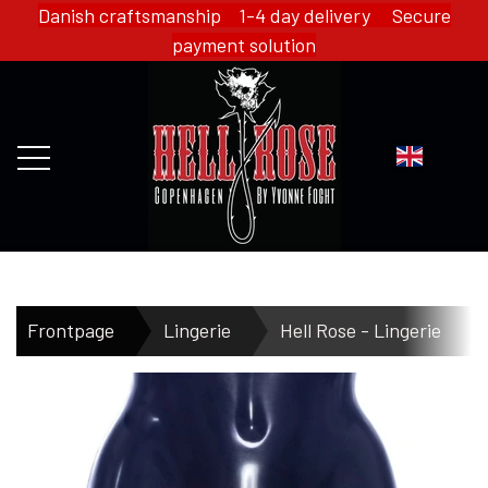
Danish craftsmanship 1-4 day delivery Secure
payment solution
FRONTPAGE
Frontpage
Lingerie
Hell Rose - Lingerie
WEBSHOP
HELL ROSE - MERCH