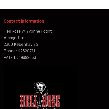
Contact information
Hell Rose v/ Yvonne Foght
Amagerbro
2300 København S
Phone: 42520711
VAT-ID: 19699633