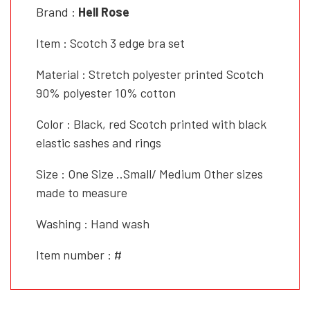
Brand :
Hell Rose
Item : Scotch 3 edge bra set
Material : Stretch polyester printed Scotch
90% polyester 10% cotton
Color : Black, red Scotch printed with black
elastic sashes and rings
Size : One Size ..Small/ Medium Other sizes
made to measure
Washing : Hand wash
Item number : #