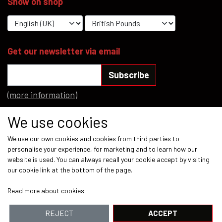
Show on shop
Get our newsletter via email
Subscribe
(more information)
Social media
We use cookies
We use our own cookies and cookies from third parties to
personalise your experience, for marketing and to learn how our
website is used. You can always recall your cookie accept by visiting
our cookie link at the bottom of the page.
Payment methods
Read more about cookies
REJECT
ACCEPT