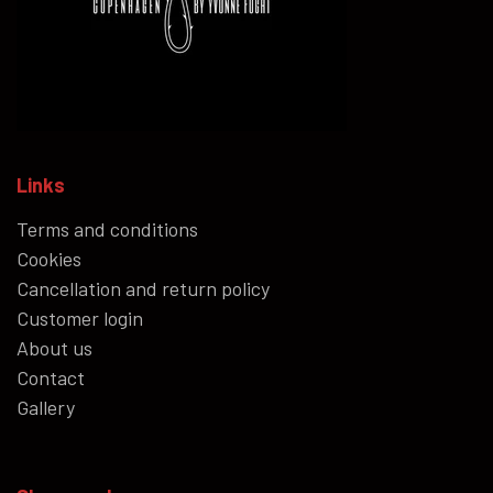
Links
Terms and conditions
Cookies
Cancellation and return policy
Customer login
About us
Contact
Gallery