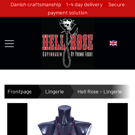
Danish craftsmanship 1-4 day delivery Secure
payment solution
FRONTPAGE
Frontpage
Lingerie
Hell Rose - Lingerie
WEBSHOP
HELL ROSE - MERCH