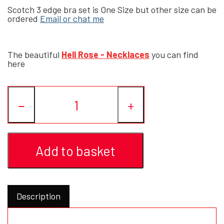
Scotch 3 edge bra set is One Size but other size can be
ordered
Email or chat me
YFD - BLOUSES
WET-LOOK
The beautiful
Hell Rose - Necklaces
you can find
YFD - TOPS
here
YFD - HOODIES
−
+
Add to basket
Description