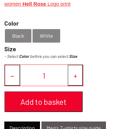
women
Hell Rose
Logo print
YFD - BLOUSES
WET-LOOK
Color
YFD - TOPS
Black
White
Size
YFD - HOODIES
- Select
Color
before you can select
Size
−
+
Add to basket
Description
Men's T-shirts size guide