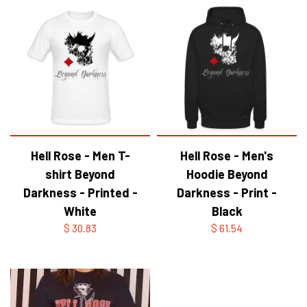
Hell Rose - Men T-
Hell Rose - Men's
shirt Beyond
Hoodie Beyond
Darkness - Printed -
Darkness - Print -
White
Black
$ 30.83
$ 61.54