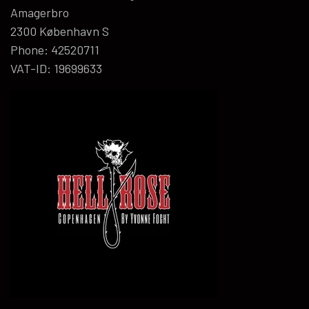
Amagerbro
2300 København S
Phone: 42520711
VAT-ID: 19699633