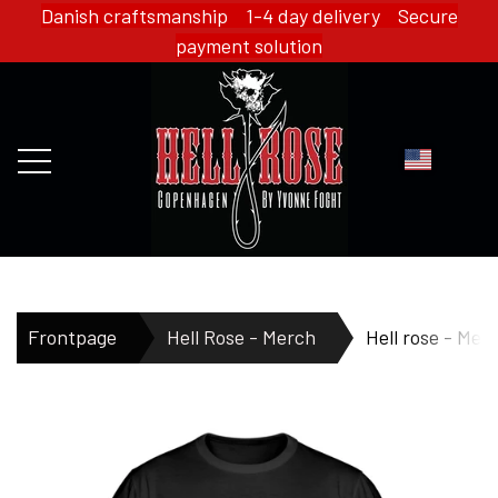
Danish craftsmanship 1-4 day delivery Secure
payment solution
FRONTPAGE
Frontpage
Hell Rose - Merch
Hell rose - Mens
WEBSHOP
HELL ROSE - MERCH