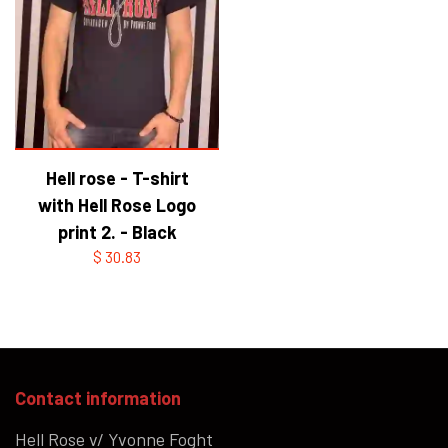
Hell rose - T-shirt
with Hell Rose Logo
print 2. - Black
$ 30.83
Contact information
Hell Rose v/ Yvonne Foght