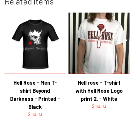
Related items
Hell Rose - Men T-
Hell rose - T-shirt
shirt Beyond
with Hell Rose Logo
Darkness - Printed -
print 2. - White
Black
$ 30.83
$ 30.83