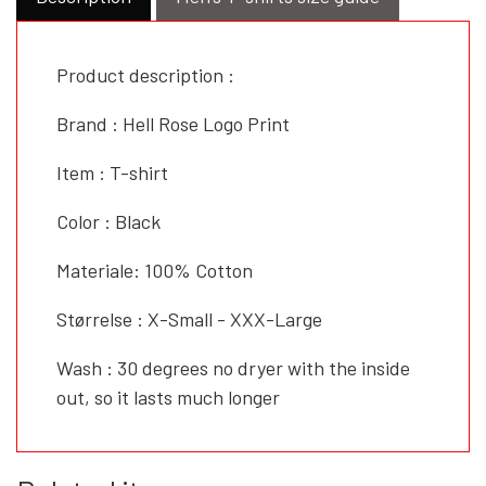
Product description :
Brand : Hell Rose Logo Print
Item : T-shirt
Color : Black
Materiale: 100% Cotton
Størrelse : X-Small - XXX-Large
Wash : 30 degrees no dryer with the inside
out, so it lasts much longer