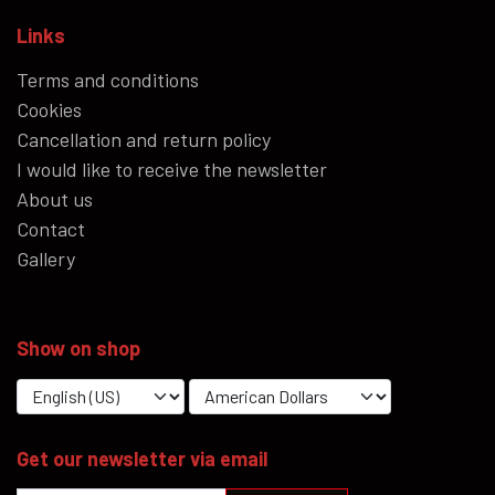
Links
Terms and conditions
Cookies
Cancellation and return policy
I would like to receive the newsletter
About us
Contact
Gallery
Show on shop
Get our newsletter via email