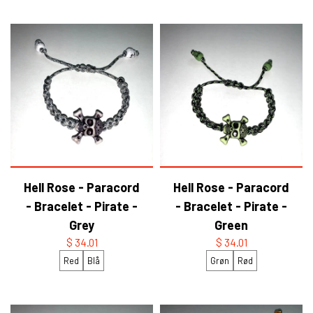
YFD - BLOUSES
WET-LOOK
YFD - TOPS
YFD - HOODIES
Hell Rose - Paracord
Hell Rose - Paracord
- Bracelet - Pirate -
- Bracelet - Pirate -
Grey
Green
$ 34.01
$ 34.01
Red
Blå
Grøn
Rød