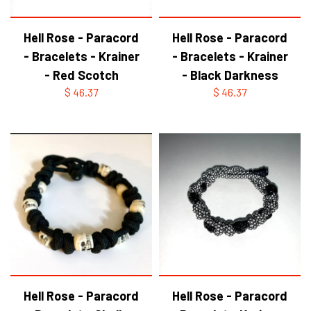
Hell Rose - Paracord
Hell Rose - Paracord
- Bracelets - Krainer
- Bracelets - Krainer
- Red Scotch
- Black Darkness
$ 46.37
$ 46.37
Hell Rose - Paracord
Hell Rose - Paracord