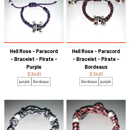
Hell Rose - Paracord
Hell Rose - Paracord
- Bracelet - Pirate -
- Bracelet - Pirate -
Purple
Bordeaux
$ 34.01
$ 34.01
purple
Bordeaux
Bordeaux
purple