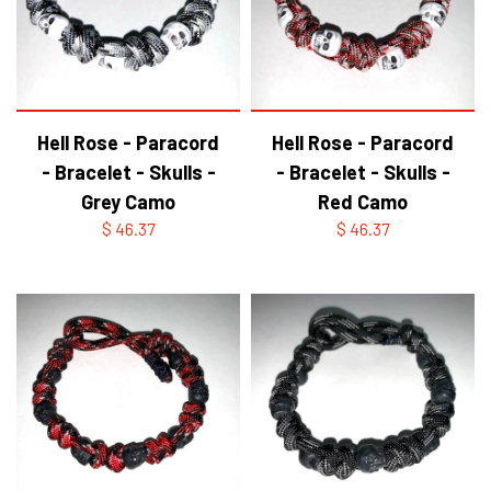
Hell Rose - Paracord
Hell Rose - Paracord
- Bracelet - Skulls -
- Bracelet - Skulls -
Grey Camo
Red Camo
$ 46.37
$ 46.37