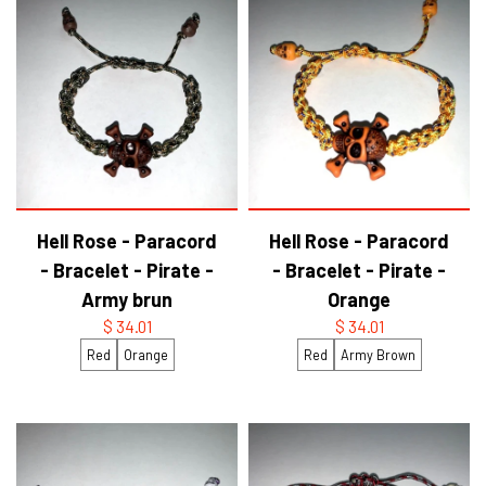
Hell Rose - Paracord
Hell Rose - Paracord
- Bracelet - Pirate -
- Bracelet - Pirate -
Army brun
Orange
$ 34.01
$ 34.01
Red
Orange
Red
Army Brown