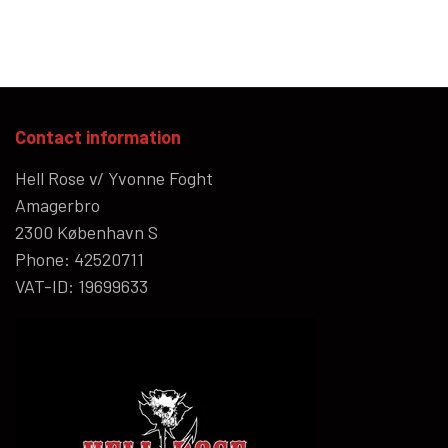
Contact information
Hell Rose v/ Yvonne Foght
Amagerbro
2300 København S
Phone: 42520711
VAT-ID: 19699633