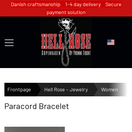
Danish craftsmanship 1-4 day delivery Secure
payment solution
FRONTPAGE
Frontpage
Hell Rose - Jewelry
Women
Paracord Bracelet
WEBSHOP
HELL ROSE - MERCH