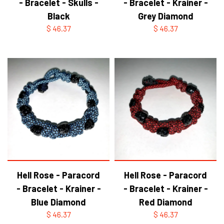
- Bracelet - Skulls -
- Bracelet - Krainer -
Black
Grey Diamond
$ 46.37
$ 46.37
Hell Rose - Paracord
Hell Rose - Paracord
- Bracelet - Krainer -
- Bracelet - Krainer -
Blue Diamond
Red Diamond
$ 46.37
$ 46.37