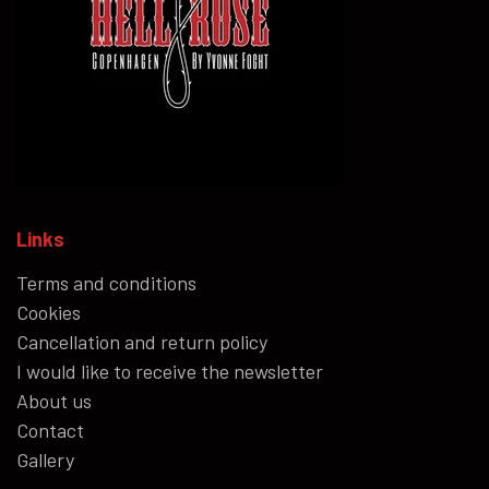
Links
Terms and conditions
Cookies
Cancellation and return policy
I would like to receive the newsletter
About us
Contact
Gallery