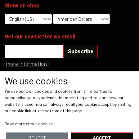
Show on shop
YFD - BLOUSES
WET-LOOK
YFD - TOPS
Get our newsletter via email
Subscribe
YFD - HOODIES
(more information)
Social media
We use cookies
We use our own cookies and cookies from third parties to
personalise your experience, for marketing and to learn how our
website is used. You can always recall your cookie accept by visiting
our cookie link at the bottom of the page.
Payment methods
Read more about cookies
REJECT
ACCEPT