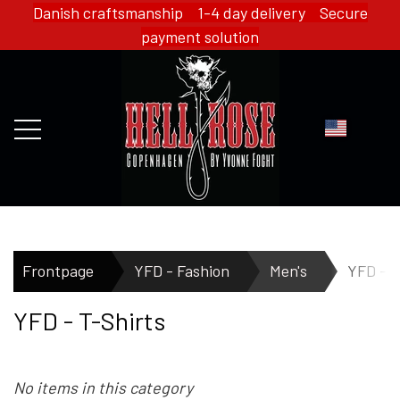
Danish craftsmanship 1-4 day delivery Secure
payment solution
FRONTPAGE
Frontpage
YFD - Fashion
Men's
YFD - T
YFD - T-Shirts
WEBSHOP
No items in this category
HELL ROSE - MERCH