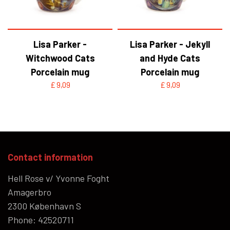
Lisa Parker -
Lisa Parker - Jekyll
Witchwood Cats
and Hyde Cats
Porcelain mug
Porcelain mug
£ 9,09
£ 9,09
Contact information
Hell Rose v/ Yvonne Foght
Amagerbro
2300 København S
Phone: 42520711