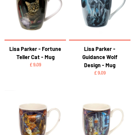
Lisa Parker - Fortune
Lisa Parker -
Teller Cat - Mug
Guidance Wolf
£ 9,09
Design - Mug
£ 9,09