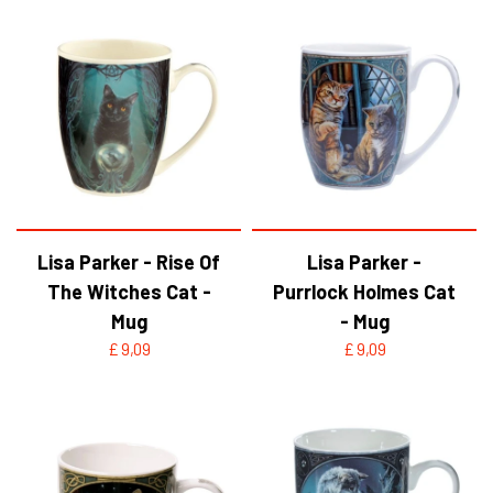
Lisa Parker - Rise Of
Lisa Parker -
The Witches Cat -
Purrlock Holmes Cat
Mug
- Mug
£ 9,09
£ 9,09