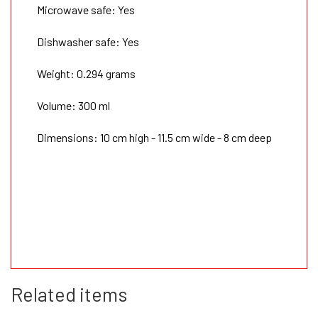
Microwave safe: Yes
Dishwasher safe: Yes
Weight: 0.294 grams
Volume: 300 ml
Dimensions: 10 cm high - 11.5 cm wide - 8 cm deep
Related items