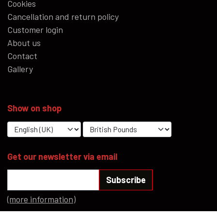
Cookies
Cancellation and return policy
Customer login
About us
Contact
Gallery
Show on shop
Get our newsletter via email
Subscribe
(more information)