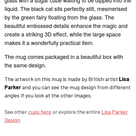
glass with a sugar cube waiting to be dipped into the
liquid. The black cat sits perfectly still, mesmerised
YFD - BLOUSES
WET-LOOK
by the green fairy floating from the glass. The
beautiful embossed details enhance the magic and
create a striking 3D effect, while the large space
YFD - TOPS
makes it a wonderfully practical item.
YFD - HOODIES
The mug comes packaged in a beautiful box with
the same design.
The artwork on this mug is made by British artist
Lisa
Parker
and you can see the mug design from different
angles if you look at the other images.
See other
cups here
or explore the entire
Lisa Parker
Design