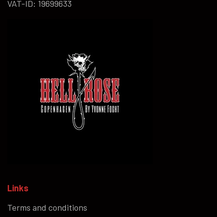
VAT-ID: 19699633
Links
Terms and conditions