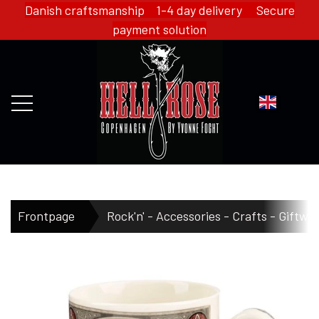
Danish craftsmanship 1-4 day delivery Secure
payment solution
FRONTPAGE
Frontpage
Rock'n' - Accessories - Crafts - Giftwa
WEBSHOP
HELL ROSE - MERCH