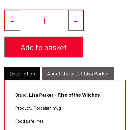
−
+
Add to basket
Description
About the artist Lisa Parker
Rise of the Witches
Brand:
Lisa Parker -
Product: Porcelain mug
Food safe: Yes