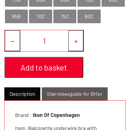
85B
70C
75C
80C
−
+
Add to basket
Description
Størrelsesguide for BH'er
Brand :
Ikon Of Copenhagen
Item :Balconette underwire bra with