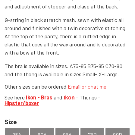
and adjustment of stopper and clasp at the back.
YFD - BLOUSES
WET-LOOK
G-string in black stretch mesh, sewn with elastic all
around and finished with a twin decorative stitching.
YFD - TOPS
At the top of the panty, there is a ruffled edge in
elastic that goes all the way around and is decorated
with a bow at the front.
YFD - HOODIES
The bra is available in sizes. A75-85 B75-85 C70-80
and the thong
is available in sizes
Small- X-Large.
Other sizes can be ordered
Email or chat me
See here
Ikon - Bras
and
- Thongs -
Ikon
Hipster/boxer
Size
75A
80A
85A
75B
80B