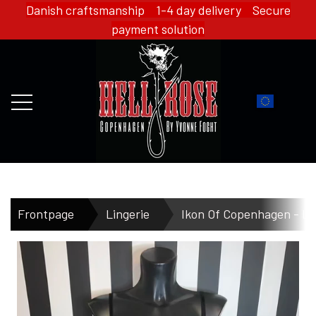
Danish craftsmanship 1-4 day delivery Secure
payment solution
FRONTPAGE
Frontpage
Lingerie
Ikon Of Copenhagen - Li
WEBSHOP
HELL ROSE - MERCH