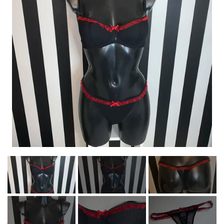
NEWS
HELL ROSE - JEWELRY
MEN'S
NEWS
HELL ROSE
HELL ROSE - T-SHIRTS
LINGERIE
LADY
MEN
HELL ROSE GIFT CARD
MEN
GIFTWARE
HELL ROSE - BRACELET
HELL ROSE - LINGERIE
HELL ROSE - T-SHIRTS
HELL ROSE - HOODIES
YFD - FASHION
WOMEN
UNISEX
SALE - OFFER%
LADY
ROCK'N' - ACCESSORIES - CRAFTS -
GALLERY
GIFTWARE
HELL ROSE - KNOTTED/MACRAMÉ
HELL ROSE UP/RECYCLED
HELL ROSE - NECKLACES
HELL ROSE - BIKINI SET
HELL ROSE - WOMEN'S
HELL ROSE - T-SHIRTS
HELL ROSE - HOODIES
YFD - LINGERIE
NECKLACE
UNISEX
COLLECTIONS
UNISEX
BRACELET
ABOUT YVONNE FOGHT
GOTH - APPLIED ART
ROCK'N' - ACCESSORIES - CRAFTS -
HELL ROSE - SKULLS AND STONES
HELL ROSE - SKULLS AND STONES
IKON OF COPENHAGEN - LINGERI
HELL ROSE - SMYKKE SÆT
HELL ROSE - MINI SKIRTS
HELL ROSE - BRACELET
HELL ROSE - LEGGINGS
HELL ROSE - ARMBÅND
HELL ROSE - HOODIES
YFD - BH'ER
HOODIE
MEN'S
MEN
GOTH
HELL ROSE - SKULLS AND STONES
HELL ROSE - ELASTIC BRACELET
GIFTWARE
BAGS/PURSES
HELL ROSE - KNOTTED/ MACRAMÉ
HELL ROSE - MACRAMÉ ARMBÅND
IKON OF COPENHAGEN - BH-SÆT
HELL ROSE - JEWELRY SET
HELL ROSE - NECKLACES
HELL ROSE - ROSARY
HELL ROSE - ROSARY
HELL ROSE - SKIRTS
YFD - TRUSSER
YFD - T-SHIRTS
HELL ROSE -
LAK - BH’ER
LADY
LADY
CONTACT
HELL ROSE - PRECIOUS GEMSTONES
HELL ROSE - PARACORD BRACELET
ALL INCLUSIVE ITEMS
SHOES/BOOTS
BRACELET