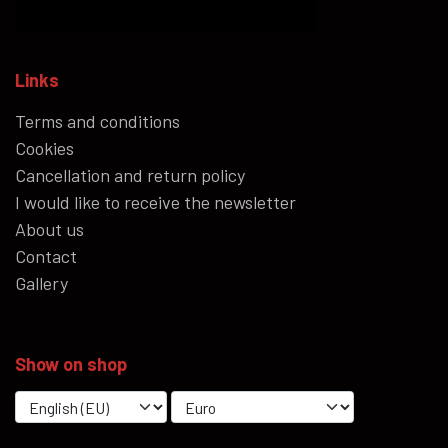
Links
Terms and conditions
Cookies
Cancellation and return policy
I would like to receive the newsletter
About us
Contact
Gallery
Show on shop