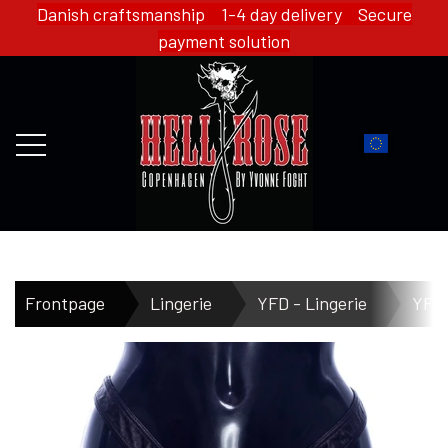
Danish craftsmanship 1-4 day delivery Secure
payment solution
FRONTPAGE
Frontpage
Lingerie
YFD - Lingerie
YFD 
WEBSHOP
HELL ROSE - MERCH