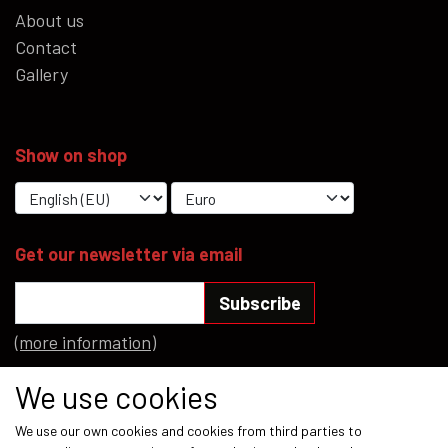
About us
Contact
Gallery
Show on shop
Get our newsletter via email
Subscribe
(more information)
Social media
We use cookies
We use our own cookies and cookies from third parties to