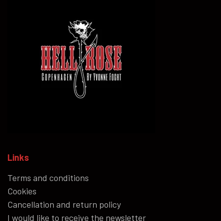
Links
Terms and conditions
Cookies
Cancellation and return policy
I would like to receive the newsletter