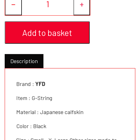
−
+
YFD - BLOUSES
WET-LOOK
Add to basket
YFD - TOPS
YFD - HOODIES
Description
Brand :
YFD
Item : G-String
Material : Japanese calfskin
Color : Black
Size : Small - X-Large Other sizes made to