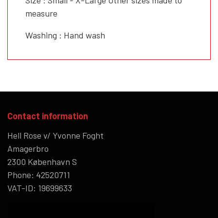
measure
Washing : Hand wash
Contact information
Hell Rose v/ Yvonne Foght
Amagerbro
2300 København S
Phone: 42520711
VAT-ID: 19699633