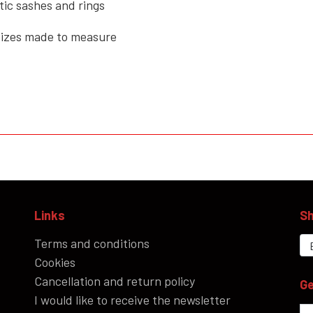
tic sashes and rings
 sizes made to measure
Links
Sh
Terms and conditions
Cookies
Cancellation and return policy
Ge
I would like to receive the newsletter