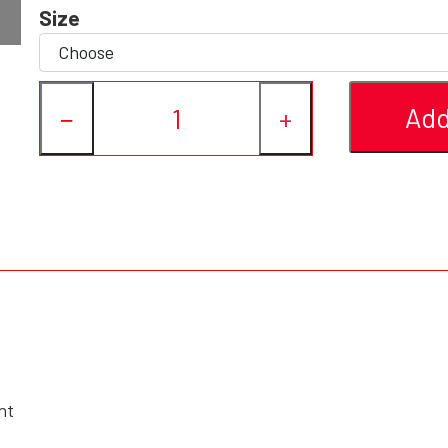
Size
Add
−
+
nt