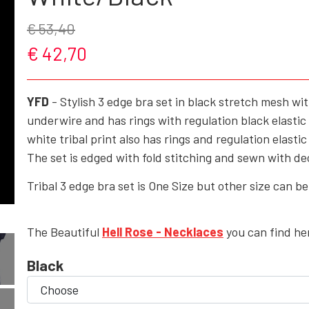
€ 53,40
ROCK'N' - ACCESSORIES - CRAFTS - GIFTWARE
€ 42,70
SHOES/BOOTS
BAGS/PURSES
YFD
- Stylish 3 edge bra set in black stretch mesh wit
GOTH - APPLIED ART
underwire and has rings with regulation black elastic
white tribal print also has rings and regulation elasti
HELL ROSE - KEYHANGERS - KEYCHAIN
The set is edged with fold stitching and sewn with de
GOTH, ROCK & FANTASY - SMYKKER
Tribal 3 edge bra set is One Size but other size can b
The Beautiful
Hell Rose - Necklaces
you can find he
Black