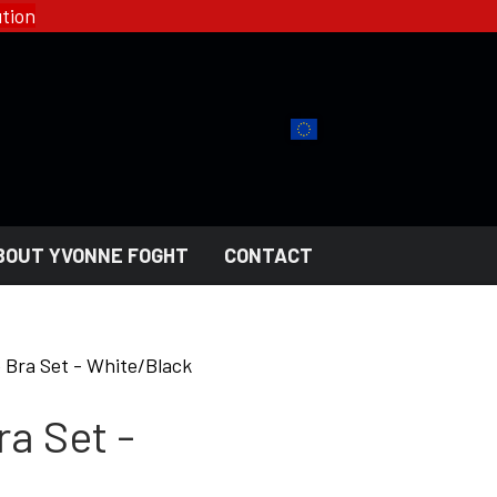
tion
BOUT YVONNE FOGHT
CONTACT
YFD - FASHION
COLLECTIONS
e Bra Set - White/Black
HELL ROSE - WOMEN'S
GOTH
ra Set -
MEN'S
NGERI
LADY