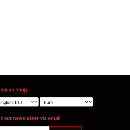
ow on shop
t our newsletter via email