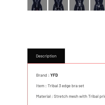
Description
Brand :
YFD
Item : Tribal 3 edge bra set
Material : Stretch mesh with Tribal pri