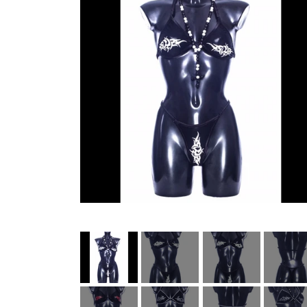
HELL ROSE UP/RECYCLED
MEN
LADY