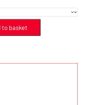
 to basket