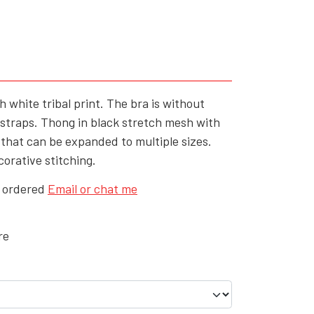
YFD - MEN'S
ALL INCLUSIVE ITEMS
NEWS
HELL ROSE GIFT CARD
h white tribal print. The bra is without
OFFERS - SALE%
 straps. Thong in black stretch mesh with
c that can be expanded to multiple sizes.
COLLECTIONS
corative stitching.
e ordered
Email or chat me
re