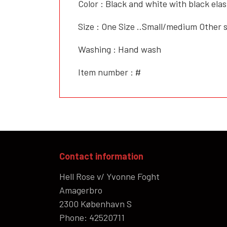
Color : Black and white with black elas
Size : One Size ..Small/medium Other
Washing : Hand wash
Item number : #
Contact information
Hell Rose v/ Yvonne Foght
Amagerbro
2300 København S
Phone: 42520711