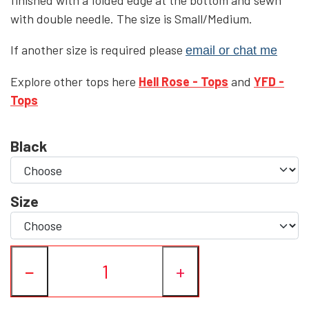
with double needle. The size is Small/Medium.
YFD - BLOUSES
WET-LOOK
If another size is required please
email or chat me
YFD - TOPS
Explore other tops here
Hell Rose - Tops
and
YFD -
Tops
YFD - HOODIES
Black
Size
−
+