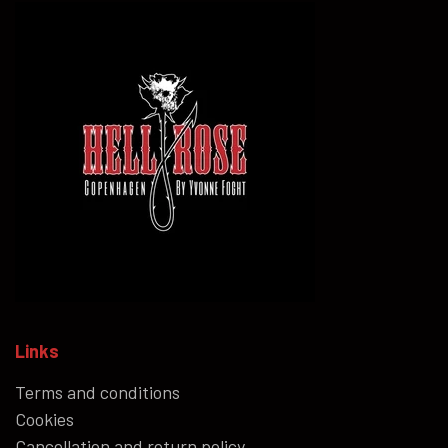
Links
Terms and conditions
Cookies
Cancellation and return policy