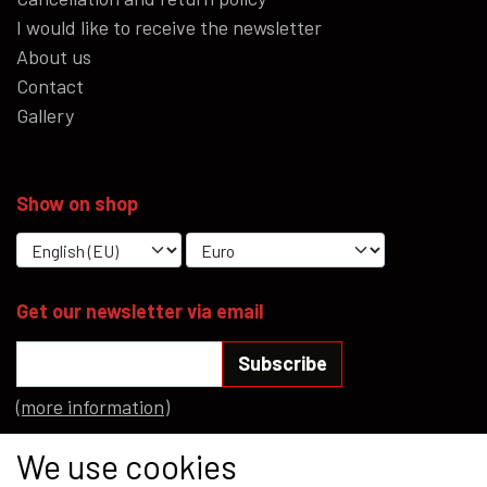
I would like to receive the newsletter
About us
Contact
Gallery
Show on shop
Get our newsletter via email
Subscribe
(more information)
Social media
We use cookies