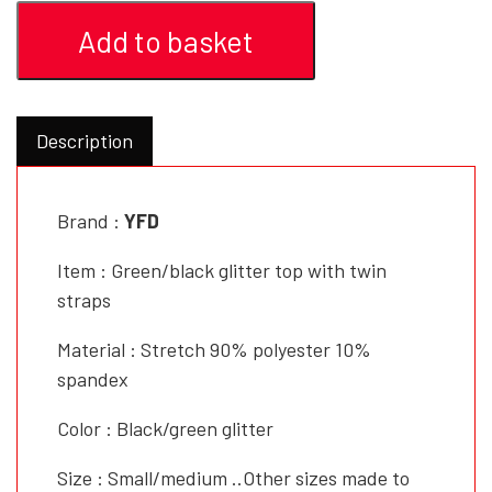
Add to basket
Description
Brand :
YFD
Item : Green/black glitter top with twin
straps
Material : Stretch 90% polyester 10%
spandex
Color : Black/green glitter
Size : Small/medium ..Other sizes made to