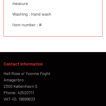
measure
Washing : Hand wash
Item number : #
Contact information
Hell Rose v/ Yvonne Foght
Amagerbro
2300 København S
Phone: 42520711
VAT-ID: 19699633