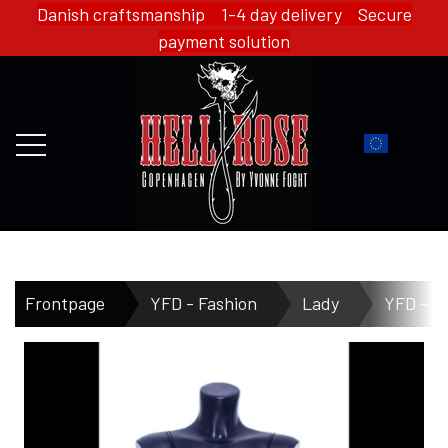
Danish craftsmanship 1-4 day delivery Secure
payment solution
FRONTPAGE
Frontpage
YFD - Fashion
Lady
YFD - T
WEBSHOP
HELL ROSE - MERCH