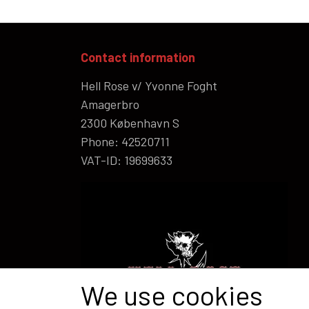
Contact information
Hell Rose v/ Yvonne Foght
Amagerbro
2300 København S
Phone: 42520711
VAT-ID: 19699633
We use cookies