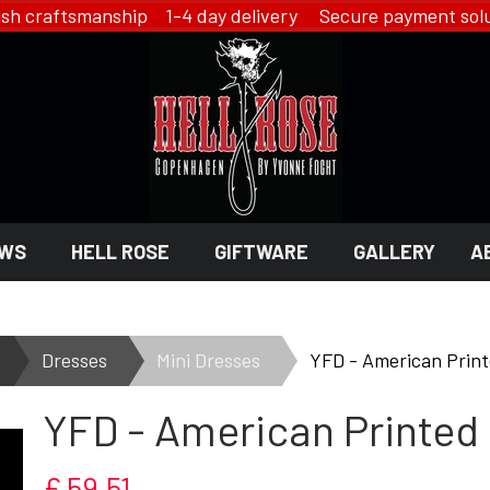
ish craftsmanship 1-4 day delivery Secure payment solu
WS
HELL ROSE
GIFTWARE
GALLERY
A
 GIFTWARE
 ROSE - JEWELRY
LINGERIE
Dresses
Mini Dresses
YFD - American Print
HELL ROSE - LINGERIE
YFD - American Printed
EN
YFD - LINGERIE
EX
IKON OF COPENHAGEN - LI
SMYKKER
£ 59,51