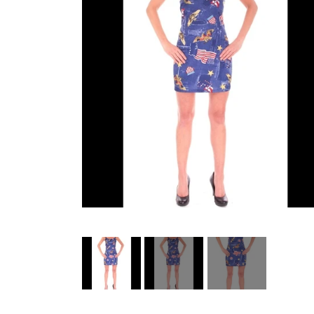
HELL ROSE UP/RECYCLED
MEN
LADY