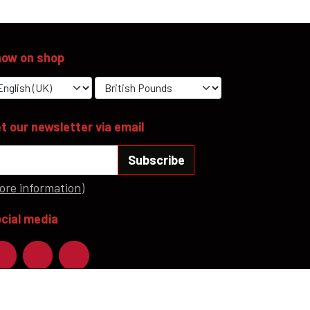
ow on shop
t our newsletter via email
Subscribe
ore information)
cial media
ayment methods