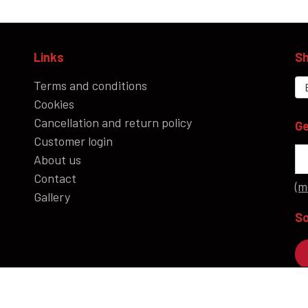
Links
Sh
Terms and conditions
Cookies
Cancellation and return policy
Ge
Customer login
About us
Contact
(m
Gallery
So
P