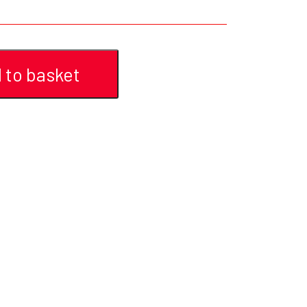
YFD - MEN'S
ALL INCLUSIVE ITEMS
NEWS
 to basket
HELL ROSE GIFT CARD
OFFERS - SALE%
COLLECTIONS