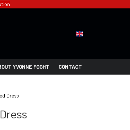
tion
BOUT YVONNE FOGHT
CONTACT
YFD - FASHION
COLLECTIONS
ed Dress
HELL ROSE - WOMEN'S
GOTH
 Dress
MEN'S
NGERI
LADY