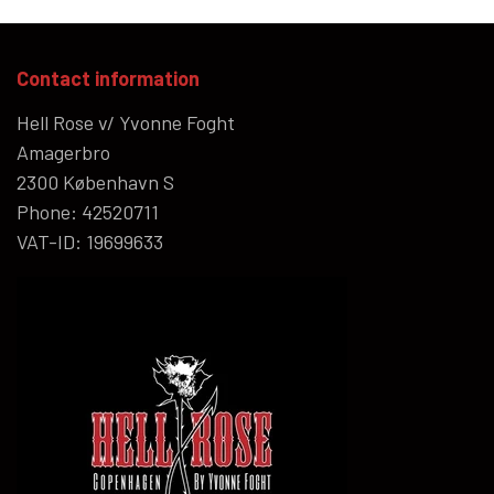
Contact information
Hell Rose v/ Yvonne Foght
Amagerbro
2300 København S
Phone: 42520711
VAT-ID: 19699633