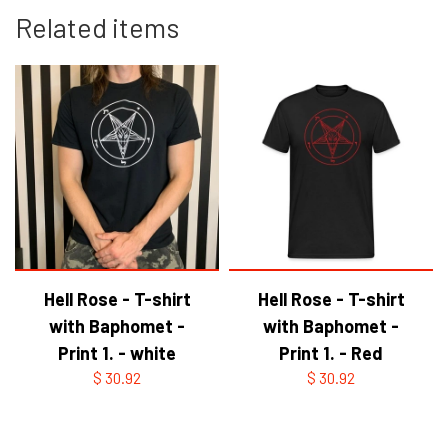
Related items
Hell Rose - T-shirt
Hell Rose - T-shirt
with Baphomet -
with Baphomet -
Print 1. - white
Print 1. - Red
$ 30.92
$ 30.92