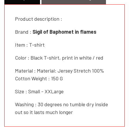
Product description :
Brand :
Sigil of Baphomet in flames
Item : T-shirt
Color : Black T-shirt, print in white / red
Material : Material: Jersey Stretch 100%
Cotton Weight : 150 G
Size : Small - XXLarge
Washing : 30 degrees no tumble dry inside
out so it lasts much longer