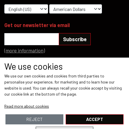
Get our newsletter via email
Subscribe
(more information)
Social media
We use cookies
We use our own cookies and cookies from third parties to
personalise your experience, for marketing and to learn how our
website is used. You can always recall your cookie accept by visiting
our cookie link at the bottom of the page.
Payment methods
Read more about cookies
REJECT
ACCEPT