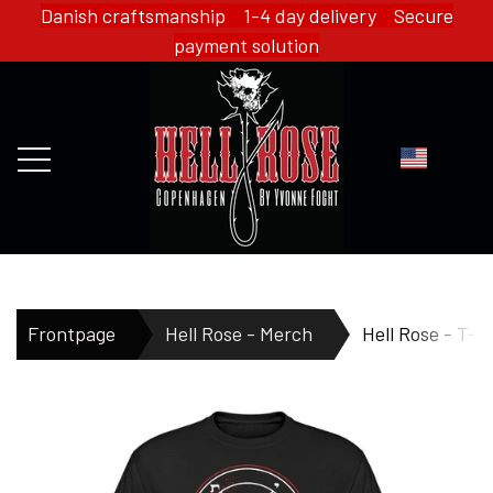
Danish craftsmanship 1-4 day delivery Secure
payment solution
FRONTPAGE
Frontpage
Hell Rose - Merch
Hell Rose - T-s
WEBSHOP
HELL ROSE - MERCH