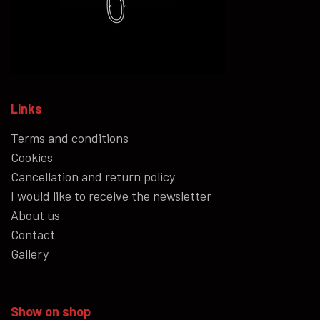
Links
Terms and conditions
Cookies
Cancellation and return policy
I would like to receive the newsletter
About us
Contact
Gallery
Show on shop