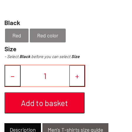
YFD - BLOUSES
WET-LOOK
Black
YFD - TOPS
Red
Red color
Size
YFD - HOODIES
- Select
Black
before you can select
Size
−
+
Add to basket
Description
Men's T-shirts size guide