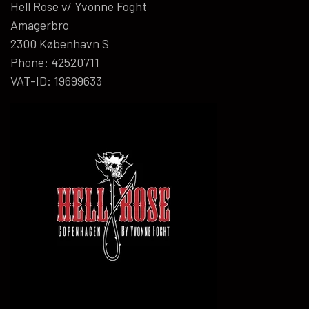
Hell Rose v/ Yvonne Foght
Amagerbro
2300 København S
Phone: 42520711
VAT-ID: 19699633