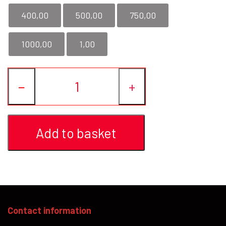
400,00
500,00
750,00
YFD - BLOUSES
WET-LOOK
1000,00
1,00
YFD - TOPS
−
+
YFD - HOODIES
Add to basket
Contact information