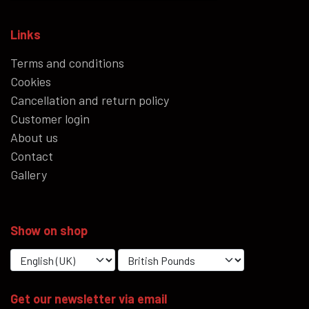
Links
Terms and conditions
Cookies
Cancellation and return policy
Customer login
About us
Contact
Gallery
Show on shop
Get our newsletter via email