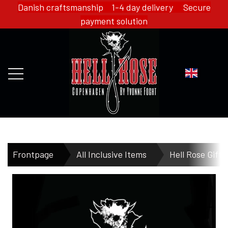
Danish craftsmanship 1-4 day delivery Secure
payment solution
FRONTPAGE
Frontpage
All Inclusive Items
Hell Rose Gift 
WEBSHOP
HELL ROSE - MERCH