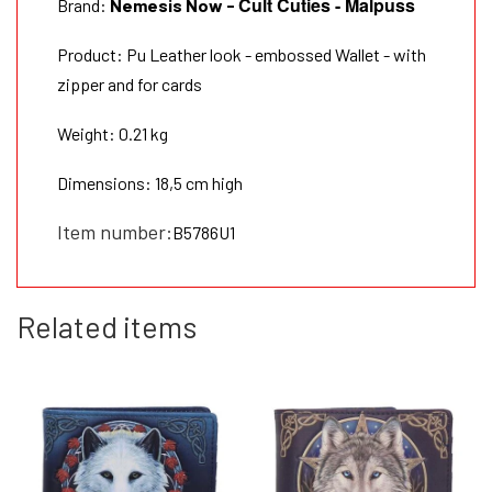
Cult Cuties - Malpuss
Brand:
Nemesis Now
-
Product: Pu Leather look - embossed Wallet - with
zipper and for cards
Weight: 0.21 kg
Dimensions: 18,5 cm high
Item number:
B5786U1
Related items