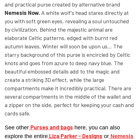
and practical purse created by alternative brand
Nemesis Now.
A white wolf's head stares directly at
YFD - BLOUSES
WET-LOOK
you with soft green eyes, revealing a soul untouched
by civilization. Behind the majestic animal are
YFD - TOPS
elaborate Celtic patterns, edged with burnt red
autumn leaves. Winter will soon be upon us... The
starry background of this purse is encircled by Celtic
YFD - HOODIES
knots and goes from azure to deep navy blue. The
beautiful embossed details add to the magic and
create a striking 3D effect, while the large
compartments make it incredibly practical.
There are
several compartments in the middle of the wallet and
a zipper on the side, perfect for keeping your cash and
cards safe.
Purses and bags
See other
here, you can also
Liza Parker - Designs
explore the entire
or
Nemesis