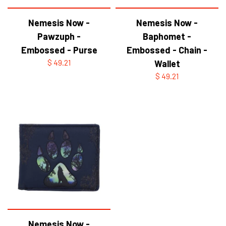
Nemesis Now -
Nemesis Now -
Pawzuph -
Baphomet -
Embossed - Purse
Embossed - Chain -
$ 49.21
Wallet
$ 49.21
Nemesis Now -