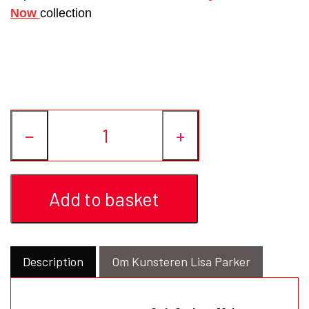
Now
collection
−
+
Add to basket
Description
Om Kunsteren Lisa Parker