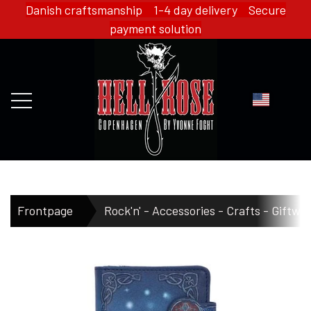
Danish craftsmanship 1-4 day delivery Secure
payment solution
FRONTPAGE
Frontpage
Rock'n' - Accessories - Crafts - Giftwa
WEBSHOP
HELL ROSE - MERCH