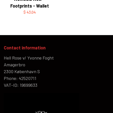
Footprints - Wallet
$ 43.04
Contact information
Hell Rose v/ Yvonne Foght
Amagerbro
2300 København S
Phone: 42520711
VAT-ID: 19699633