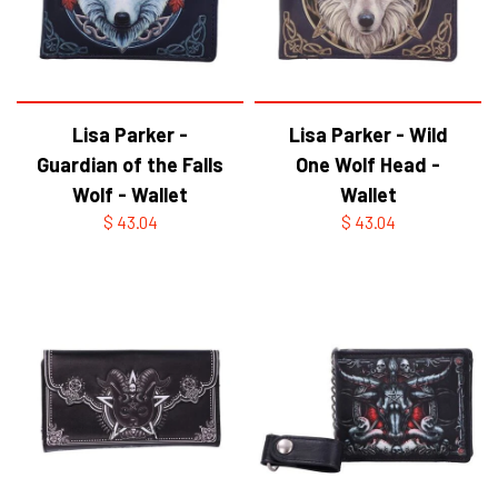
Lisa Parker -
Lisa Parker - Wild
Guardian of the Falls
One Wolf Head -
Wolf - Wallet
Wallet
$ 43.04
$ 43.04