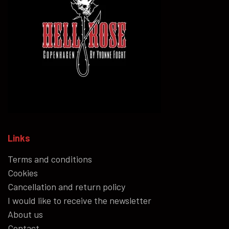
Links
Terms and conditions
Cookies
Cancellation and return policy
I would like to receive the newsletter
About us
Contact