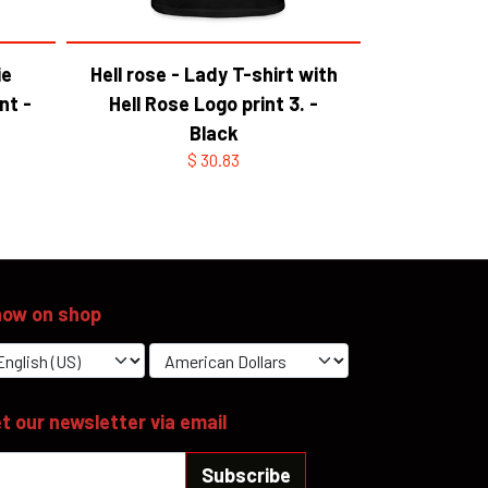
ie
Hell rose - Lady T-shirt with
nt -
Hell Rose Logo print 3. -
Black
$ 30.83
ow on shop
t our newsletter via email
Subscribe