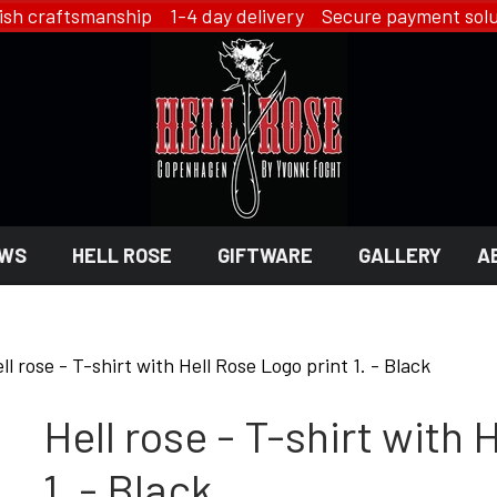
ish craftsmanship 1-4 day delivery Secure payment solu
WS
HELL ROSE
GIFTWARE
GALLERY
A
 GIFTWARE
 ROSE - JEWELRY
LINGERIE
ll rose - T-shirt with Hell Rose Logo print 1. - Black
HELL ROSE - LINGERIE
Hell rose - T-shirt with 
EN
YFD - LINGERIE
EX
IKON OF COPENHAGEN - LI
SMYKKER
1. - Black