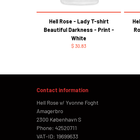
Hell Rose - Lady T-shirt
Hel
Beautiful Darkness - Print -
Ro
White
$ 30.83
Contact information
Hell Rose v/ Yvonne Foght
Amagerbro
2300 København S
Phone: 42520711
VAT-ID: 19699633