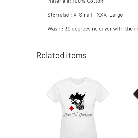
Materiale: 100% Cotton
Størrelse : X-Small - XXX-Large
Wash : 30 degrees no dryer with the in
Related items