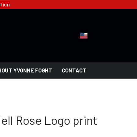
tion
BOUT YVONNE FOGHT
CONTACT
YFD - FASHION
COLLECTIONS
HELL ROSE - WOMEN'S
GOTH
Hell Rose Logo print
MEN'S
NGERI
LADY