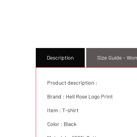
Description
Size Guide - Wom
Product description :
Brand : Hell Rose Logo Print
Item : T-shirt
Color : Black