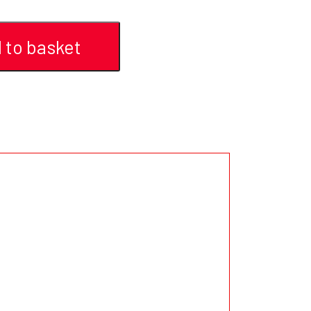
 to basket