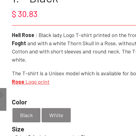
$ 30.83
ROCK'N' - ACCESSORIES - CRAFTS - GIFTWARE
SHOES/BOOTS
Hell Rose
: Black lady Logo T-shirt printed on the fr
BAGS/PURSES
Foght
and with a white Thorn Skull in a Rose, without
GOTH - APPLIED ART
Cotton and with short sleeves and round neck. The T-sh
white.
HELL ROSE - KEYHANGERS - KEYCHAIN
GOTH, ROCK & FANTASY - SMYKKER
The T-shirt is a Unisex model which is available for 
Rose
Logo print
Color
Black
White
Size