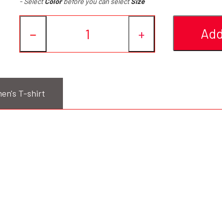
- Select
Color
before you can select
Size
Add
−
+
en's T-shirt