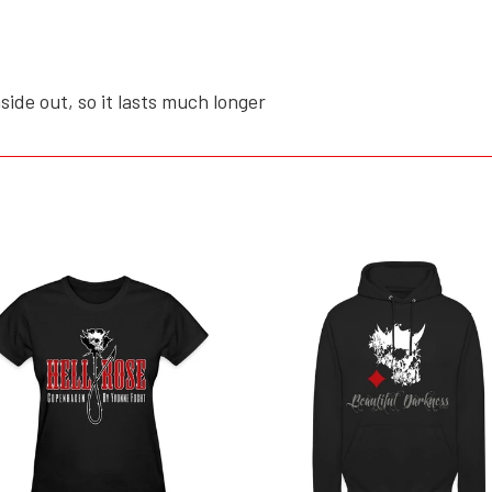
side out, so it lasts much longer