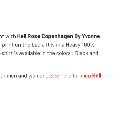
YFD - MEN'S
ALL INCLUSIVE ITEMS
NEWS
ont with
Hell Rose Copenhagen By Yvonne
HELL ROSE GIFT CARD
 print on the back. It is in a Heavy 100%
OFFERS - SALE%
irt is available in the colors : Black and
COLLECTIONS
both men and women...
See here for men
Hell