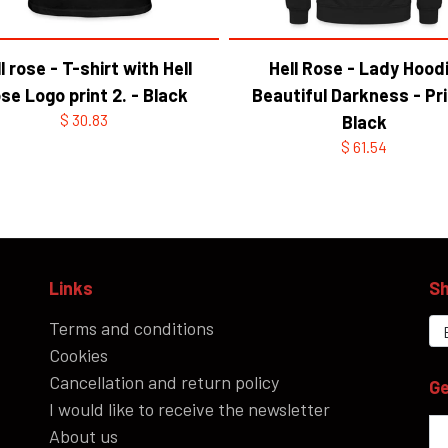
l rose - T-shirt with Hell
Hell Rose - Lady Hood
se Logo print 2. - Black
Beautiful Darkness - Pri
$ 30.83
Black
$ 61.54
Links
Sh
Terms and conditions
Cookies
Cancellation and return policy
Ge
I would like to receive the newsletter
About us