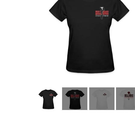
HELL ROSE UP/RECYCLED
MEN
LADY