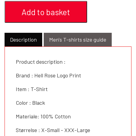
Add to basket
Description
Men's T-shirts size guide
Product description :
Brand : Hell Rose Logo Print
Item : T-Shirt
Color : Black
Materiale: 100% Cotton
Størrelse : X-Small - XXX-Large