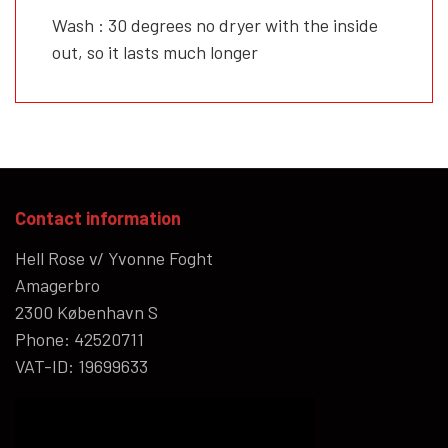
Wash : 30 degrees no dryer with the inside
out, so it lasts much longer
Contact information
Hell Rose v/ Yvonne Foght
Amagerbro
2300 København S
Phone: 42520711
VAT-ID: 19699633