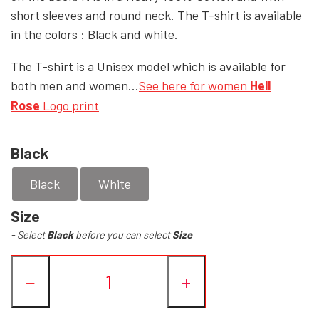
short sleeves and round neck. The T-shirt is available
YFD - BLOUSES
WET-LOOK
in the colors : Black and white.
The T-shirt is a Unisex model which is available for
YFD - TOPS
both men and women...
See here for women
Hell
Rose
Logo print
YFD - HOODIES
Black
Black
White
Size
- Select
Black
before you can select
Size
−
+