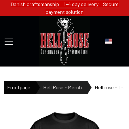
Danish craftsmanship 1-4 day delivery Secure
payment solution
FRONTPAGE
Frontpage
Hell Rose - Merch
Hell rose - T-sh
WEBSHOP
HELL ROSE - MERCH