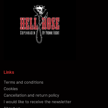
Links
Terms and conditions
Cookies
Cancellation and return policy
I would like to receive the newsletter
About us