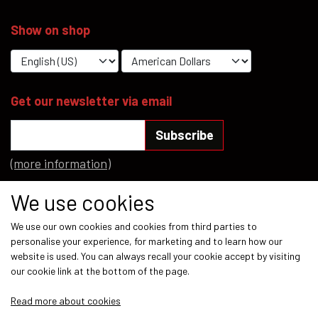
Show on shop
Get our newsletter via email
Subscribe
(more information)
Social media
We use cookies
We use our own cookies and cookies from third parties to
personalise your experience, for marketing and to learn how our
website is used. You can always recall your cookie accept by visiting
our cookie link at the bottom of the page.
Payment methods
Read more about cookies