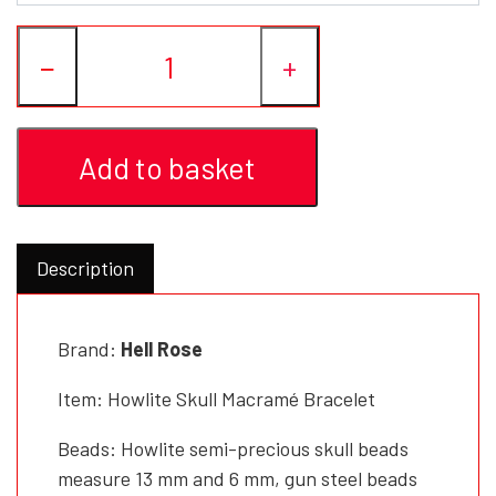
−
+
Add to basket
Description
Brand:
Hell Rose
Item: Howlite Skull Macramé Bracelet
Beads: Howlite semi-precious skull beads
measure 13 mm and 6 mm, gun steel beads