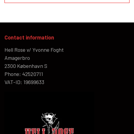
Contact information
Hell Rose v/ Yvonne Foght
Amagerbro
2300 København S
Phone: 42520711
VAT-ID: 19699633