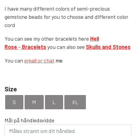
I have many different colors of semi-precious
YFD - BLOUSES
WET-LOOK
gemstone beads for you to choose and different color
cord
YFD - TOPS
You can see my other bracelets here
Hell
Rose
-
Bracelets
you can also see
Skulls and Stones
YFD - HOODIES
You can
email or chat
me
Size
S
M
L
XL
Mål på håndledsvidde