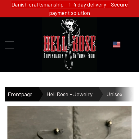
Danish craftsmanship 1-4 day delivery Secure
payment solution
FRONTPAGE
Frontpage
Hell Rose - Jewelry
Unisex
WEBSHOP
HELL ROSE - MERCH