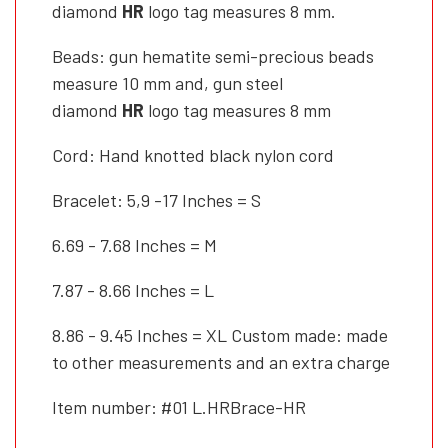
diamond
HR
logo tag measures 8 mm.
Beads: gun hematite semi-precious beads
measure 10 mm and, gun steel
diamond
HR
logo tag measures 8 mm
Cord: Hand knotted black nylon cord
Bracelet: 5,9 -17 Inches = S
6.69 - 7.68 Inches = M
7.87 - 8.66 Inches = L
8.86 - 9.45 Inches = XL Custom made: made
to other measurements and an extra charge
Item number: #01 L.HRBrace-HR