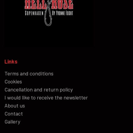
Links
Terms and conditions
Cookies
Cancellation and return policy
I would like to receive the newsletter
About us
Contact
Gallery