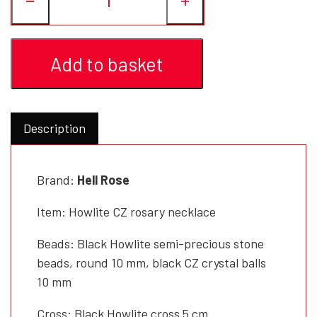
Add to basket
Description
Brand:
Hell Rose
Item: Howlite CZ rosary necklace
Beads: Black Howlite semi-precious stone
beads, round 10 mm, black CZ crystal balls
10 mm
Cross: Black Howlite cross 5 cm