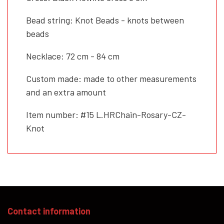
Bead string: Knot Beads - knots between
beads
Necklace: 72 cm - 84 cm
Custom made: made to other measurements
and an extra amount
Item number: #15 L.HRChain-Rosary-CZ-
Knot
Contact information