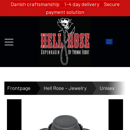
Danish craftsmanship 1-4 day delivery Secure
payment solution
FRONTPAGE
Frontpage
Hell Rose - Jewelry
Unisex
H
WEBSHOP
HELL ROSE - MERCH