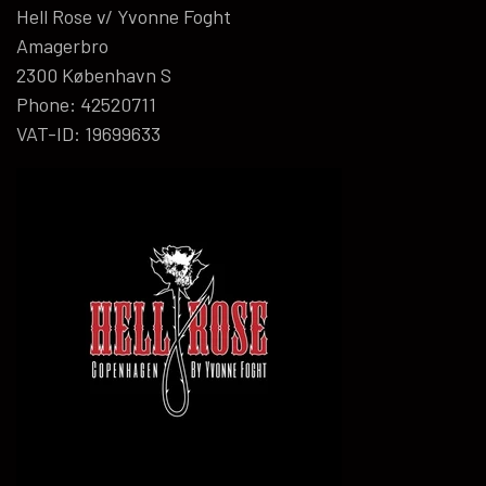
Hell Rose v/ Yvonne Foght
Amagerbro
2300 København S
Phone: 42520711
VAT-ID: 19699633