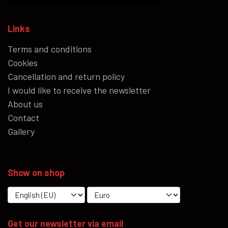
Links
Terms and conditions
Cookies
Cancellation and return policy
I would like to receive the newsletter
About us
Contact
Gallery
Show on shop
Get our newsletter via email