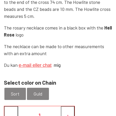
to the end of the cross 74 cm. The Howlite stone
beads and the CZ beads are 10 mm. The Howlite cross
YFD - BLOUSES
WET-LOOK
measures 5 cm.
The rosary necklace comes in a black box with the
Hell
YFD - TOPS
Rose
logo
The necklace can be made to other measurements
YFD - HOODIES
with an extra amount
Du kan
mig
e-mail eller chat
Select color on Chain
Sort
Guld
−
+